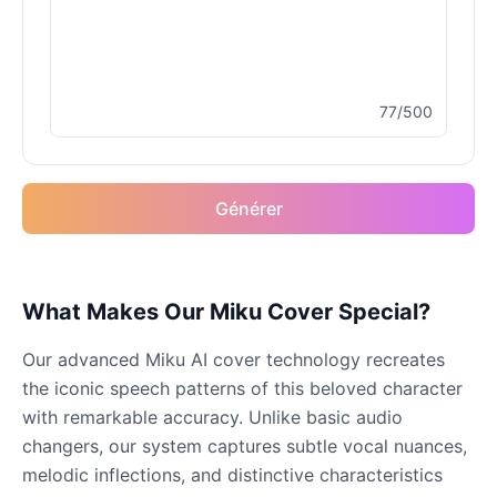
Male
@MoonDiary
Buzz Lightyear
77/500
Male
@SilentNova
Caillou
Générer
Male
@ByteFlow
Caine
What Makes Our Miku Cover Special?
Male
@MoonlitEcho
Our advanced Miku AI cover technology recreates
Cyn
the iconic speech patterns of this beloved character
Female
@CherryNova
with remarkable accuracy. Unlike basic audio
changers, our system captures subtle vocal nuances,
melodic inflections, and distinctive characteristics
Daddy Pig