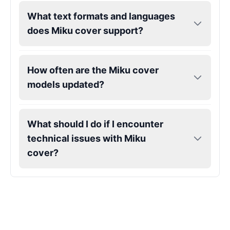
What text formats and languages
Gojo
does Miku cover support?
Male
@SherwoodForest
How often are the Miku cover
Goku
Male
@ChillVibes_LA
models updated?
Goofy
What should I do if I encounter
Male
@OrionPulse
technical issues with Miku
cover?
Griffith
Male
@ByteFlow
Grinch
Male
@PuffyStar