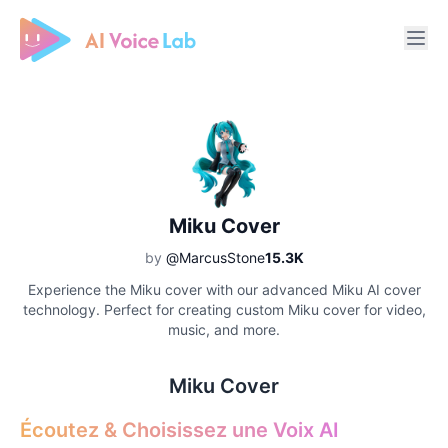
Free AI Cover & AI Voice Over
Miku Cover
by
@MarcusStone
15.3K
Experience the Miku cover with our advanced Miku AI cover
technology. Perfect for creating custom Miku cover for video,
music, and more.
Miku Cover
Écoutez & Choisissez une Voix AI