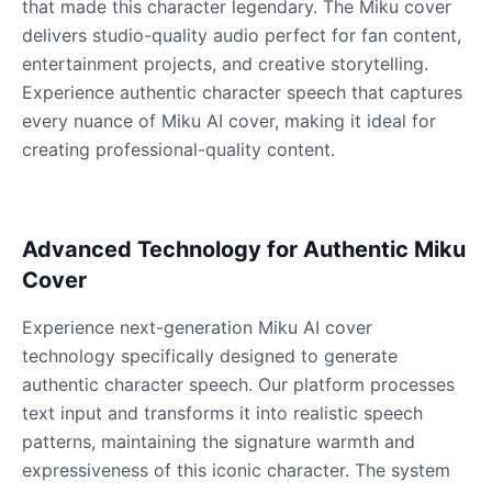
that made this character legendary. The Miku cover
Male
@QuantumRune
delivers studio-quality audio perfect for fan content,
entertainment projects, and creative storytelling.
Dalek
Experience authentic character speech that captures
Male
@MoonDiary
every nuance of Miku AI cover, making it ideal for
creating professional-quality content.
Daredevil
Male
@ByteFlow
Advanced Technology for Authentic Miku
Deku
Cover
Male
@kingofworld_666
Experience next-generation Miku AI cover
technology specifically designed to generate
Denji
authentic character speech. Our platform processes
Male
@MoonDiary
text input and transforms it into realistic speech
patterns, maintaining the signature warmth and
Denji
expressiveness of this iconic character. The system
Male
@WindStory