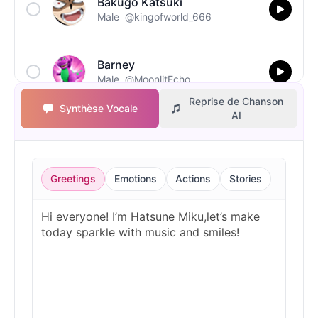
Bakugo Katsuki
Male
@kingofworld_666
Barney
Male
@MoonlitEcho
Reprise de Chanson
Synthèse Vocale
AI
Bluey
Female
@EchoVale
Greetings
Emotions
Actions
Stories
BMO
Male
@IdeaSynth
Bonzi Buddy
Male
@PeachyCloud
Bugs Bunny