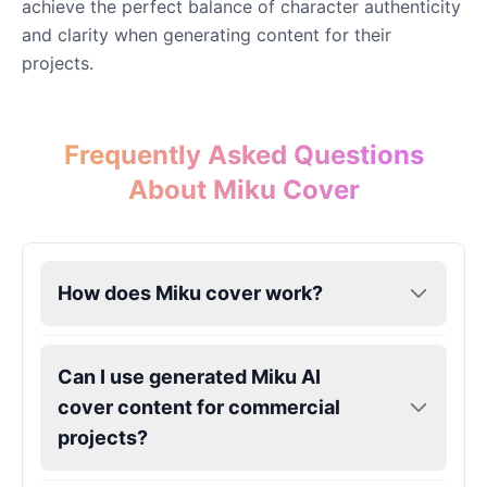
achieve the perfect balance of character authenticity
and clarity when generating content for their
projects.
Eric Cartman
Male
@BunnyMint
Frequently Asked Questions
Felonius Gru
Male
@AetherNova
About Miku Cover
Francine Smith
Female
@MoonDiary
How does Miku cover work?
Freddy Fazbear
Male
@CuppaKing
Can I use generated Miku AI
cover content for commercial
projects?
Garfield
Male
@SynthRift