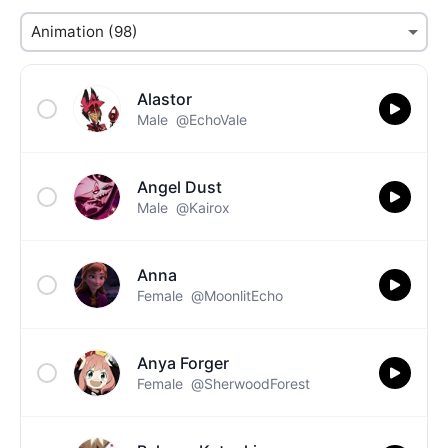
Alastor
Male
@EchoVale
Angel Dust
Male
@Kairox
Anna
Female
@MoonlitEcho
Anya Forger
Female
@SherwoodForest