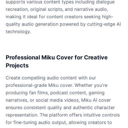
supports various content types including dialogue
recreation, original scripts, and narrative audio,
making it ideal for content creators seeking high-
Dobby
quality audio generation powered by cutting-edge AI
Male
@NeonCipher
technology.
Dory
Female
@BlueWillow
Professional Miku Cover for Creative
Projects
Ducky
Male
@PeachyCloud
Create compelling audio content with our
professional-grade Miku cover. Whether you're
producing fan films, podcast content, gaming
Elastigirl
narratives, or social media videos, Miku AI cover
Female
@VoidWalke
ensures consistent quality and authentic character
representation. The platform offers intuitive controls
Elsa Frozen
for fine-tuning audio output, allowing creators to
Female
@EagleEyes_USA