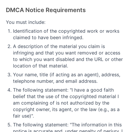
DMCA Notice Requirements
You must include:
Identification of the copyrighted work or works
claimed to have been infringed.
A description of the material you claim is
infringing and that you want removed or access
to which you want disabled and the URL or other
location of that material.
Your name, title (if acting as an agent), address,
telephone number, and email address.
The following statement: "I have a good faith
belief that the use of the copyrighted material I
am complaining of is not authorized by the
copyright owner, its agent, or the law (e.g., as a
fair use)".
The following statement: "The information in this
notice is accurate and, under penalty of perjury, I