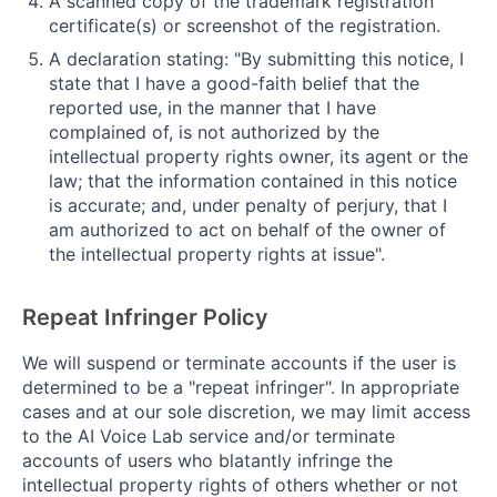
A scanned copy of the trademark registration
certificate(s) or screenshot of the registration.
A declaration stating: "By submitting this notice, I
state that I have a good-faith belief that the
reported use, in the manner that I have
complained of, is not authorized by the
intellectual property rights owner, its agent or the
law; that the information contained in this notice
is accurate; and, under penalty of perjury, that I
am authorized to act on behalf of the owner of
the intellectual property rights at issue".
Repeat Infringer Policy
We will suspend or terminate accounts if the user is
determined to be a "repeat infringer". In appropriate
cases and at our sole discretion, we may limit access
to the AI Voice Lab service and/or terminate
accounts of users who blatantly infringe the
intellectual property rights of others whether or not