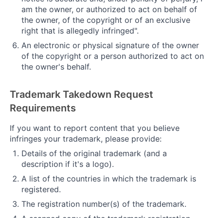
am the owner, or authorized to act on behalf of
the owner, of the copyright or of an exclusive
right that is allegedly infringed".
An electronic or physical signature of the owner
of the copyright or a person authorized to act on
the owner's behalf.
Trademark Takedown Request
Requirements
If you want to report content that you believe
infringes your trademark, please provide:
Details of the original trademark (and a
description if it's a logo).
A list of the countries in which the trademark is
registered.
The registration number(s) of the trademark.