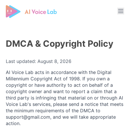
Free AI Cover & AI Voice Over
DMCA & Copyright Policy
Last updated: August 8, 2026
AI Voice Lab acts in accordance with the Digital
Millennium Copyright Act of 1998. If you own a
copyright or have authority to act on behalf of a
copyright owner and want to report a claim that a
third party is infringing that material on or through AI
Voice Lab's services, please send a notice that meets
the minimum requirements of the DMCA to
support@gmail.com, and we will take appropriate
action.