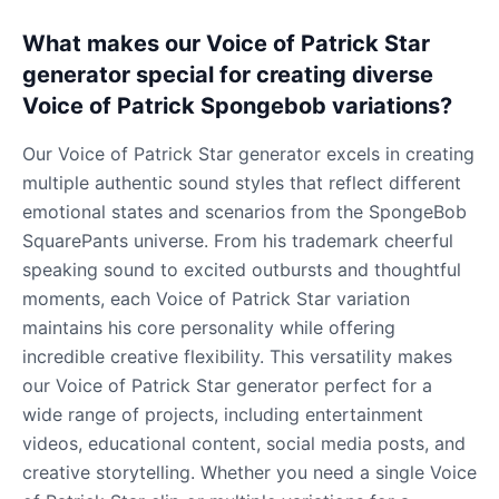
What makes our Voice of Patrick Star
generator special for creating diverse
Voice of Patrick Spongebob variations?
Our Voice of Patrick Star generator excels in creating
multiple authentic sound styles that reflect different
emotional states and scenarios from the SpongeBob
SquarePants universe. From his trademark cheerful
speaking sound to excited outbursts and thoughtful
moments, each Voice of Patrick Star variation
maintains his core personality while offering
incredible creative flexibility. This versatility makes
our Voice of Patrick Star generator perfect for a
wide range of projects, including entertainment
videos, educational content, social media posts, and
creative storytelling. Whether you need a single Voice