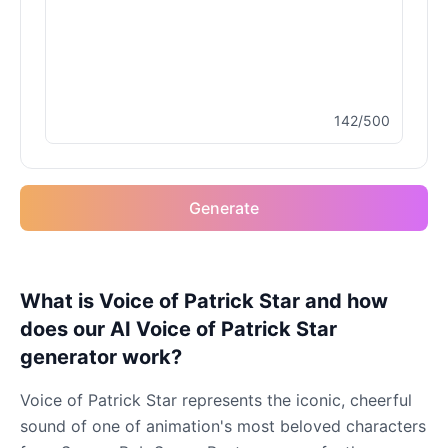
142/500
Generate
What is Voice of Patrick Star and how
does our AI Voice of Patrick Star
generator work?
Voice of Patrick Star represents the iconic, cheerful
sound of one of animation's most beloved characters