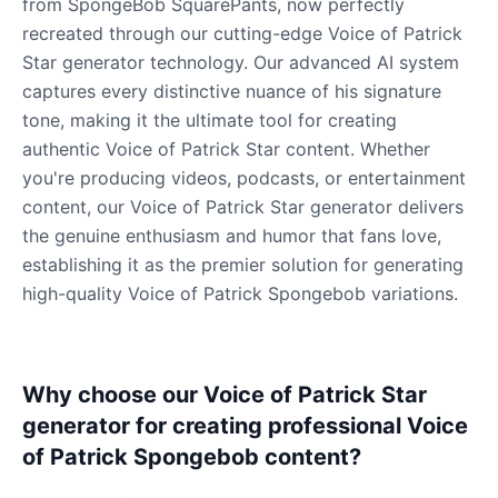
from SpongeBob SquarePants, now perfectly
recreated through our cutting-edge Voice of Patrick
Star generator technology. Our advanced AI system
captures every distinctive nuance of his signature
tone, making it the ultimate tool for creating
authentic Voice of Patrick Star content. Whether
you're producing videos, podcasts, or entertainment
content, our Voice of Patrick Star generator delivers
the genuine enthusiasm and humor that fans love,
establishing it as the premier solution for generating
high-quality Voice of Patrick Spongebob variations.
Why choose our Voice of Patrick Star
generator for creating professional Voice
of Patrick Spongebob content?