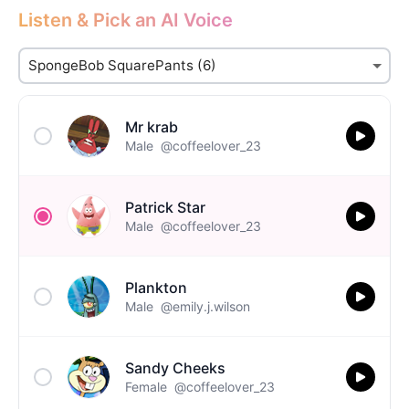
Listen & Pick an AI Voice
Mr krab
Male
@coffeelover_23
Patrick Star
Male
@coffeelover_23
Plankton
Male
@emily.j.wilson
Sandy Cheeks
Female
@coffeelover_23