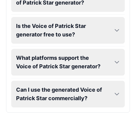
of Patrick Star generator?
Is the Voice of Patrick Star
generator free to use?
What platforms support the
Voice of Patrick Star generator?
Can I use the generated Voice of
Patrick Star commercially?