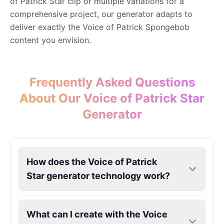
of Patrick Star clip or multiple variations for a
comprehensive project, our generator adapts to
deliver exactly the Voice of Patrick Spongebob
content you envision.
Frequently Asked Questions
About Our Voice of Patrick Star
Generator
How does the Voice of Patrick
Star generator technology work?
What can I create with the Voice