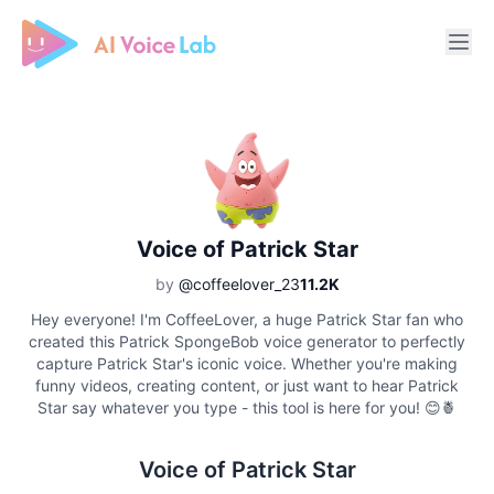
Free AI Cover & AI Voice Over
Voice of Patrick Star
by
@coffeelover_23
11.2K
Hey everyone! I'm CoffeeLover, a huge Patrick Star fan who
created this Patrick SpongeBob voice generator to perfectly
capture Patrick Star's iconic voice. Whether you're making
funny videos, creating content, or just want to hear Patrick
Star say whatever you type - this tool is here for you! 😊🍍
Voice of Patrick Star