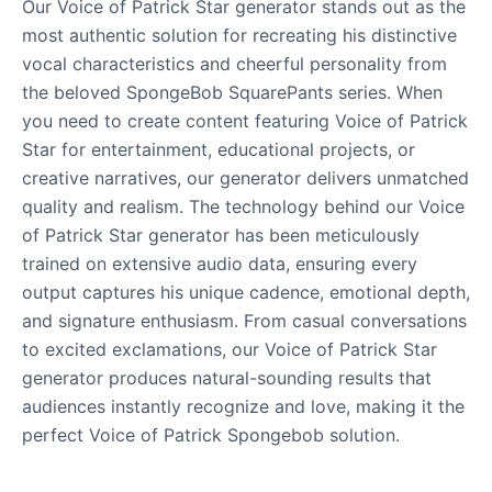
Our Voice of Patrick Star generator stands out as the
most authentic solution for recreating his distinctive
vocal characteristics and cheerful personality from
the beloved SpongeBob SquarePants series. When
you need to create content featuring Voice of Patrick
Star for entertainment, educational projects, or
creative narratives, our generator delivers unmatched
quality and realism. The technology behind our Voice
of Patrick Star generator has been meticulously
trained on extensive audio data, ensuring every
output captures his unique cadence, emotional depth,
and signature enthusiasm. From casual conversations
to excited exclamations, our Voice of Patrick Star
generator produces natural-sounding results that
audiences instantly recognize and love, making it the
perfect Voice of Patrick Spongebob solution.