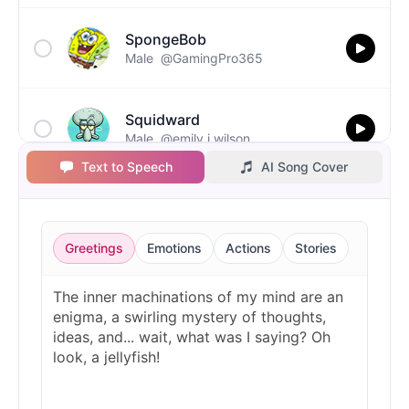
SpongeBob
Male
@GamingPro365
Squidward
Male
@emily.j.wilson
Text to Speech
AI Song Cover
Greetings
Emotions
Actions
Stories