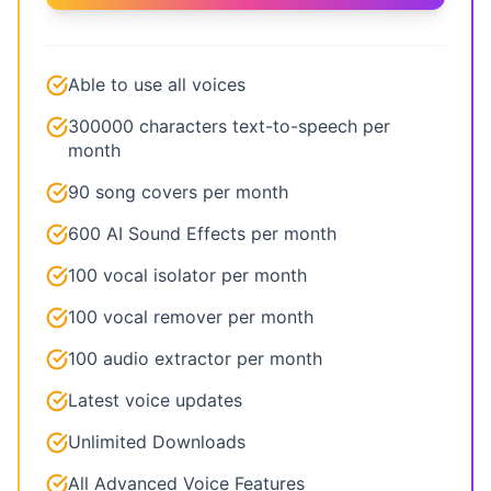
Able to use all voices
300000 characters text-to-speech per
month
90 song covers per month
600 AI Sound Effects per month
100 vocal isolator per month
100 vocal remover per month
100 audio extractor per month
Latest voice updates
Unlimited Downloads
All Advanced Voice Features