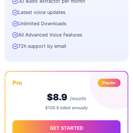
30 audio extractor per month
Latest voice updates
Unlimited Downloads
All Advanced Voice Features
72h support by email
Pro
Popular
$8.9
/month
$106.8 billed annually
GET STARTED