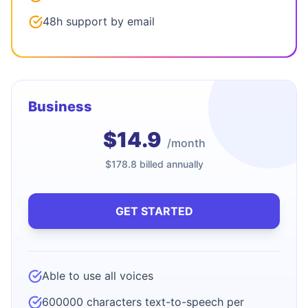
48h support by email
Business
$14.9
/month
$178.8 billed annually
GET STARTED
Able to use all voices
600000 characters text-to-speech per