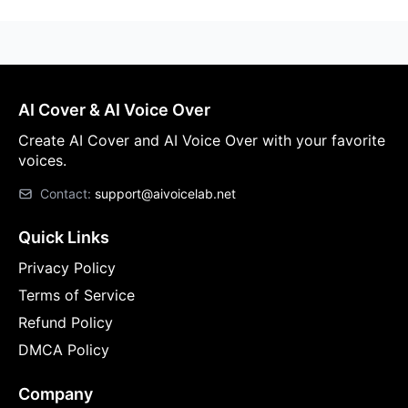
AI Cover & AI Voice Over
Create AI Cover and AI Voice Over with your favorite
voices.
Contact:
support@aivoicelab.net
Quick Links
Privacy Policy
Terms of Service
Refund Policy
DMCA Policy
Company