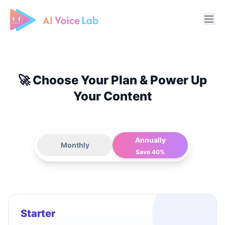
Free AI Cover & AI Voice Over
🚀 Choose Your Plan & Power Up
Your Content
Annually
Monthly
Save 40%
Starter