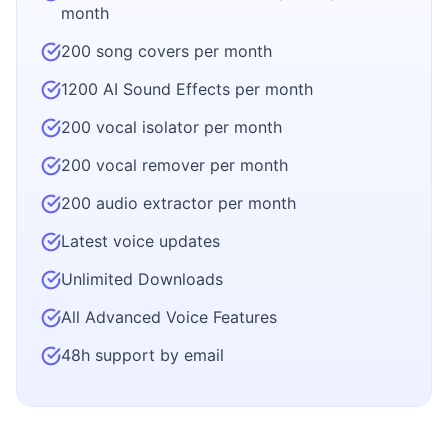
month
200 song covers per month
1200 AI Sound Effects per month
200 vocal isolator per month
200 vocal remover per month
200 audio extractor per month
Latest voice updates
Unlimited Downloads
All Advanced Voice Features
48h support by email