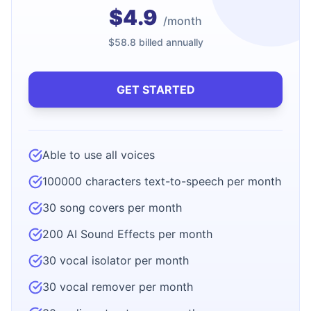
$4.9
/month
$58.8 billed annually
GET STARTED
Able to use all voices
100000 characters text-to-speech per month
30 song covers per month
200 AI Sound Effects per month
30 vocal isolator per month
30 vocal remover per month