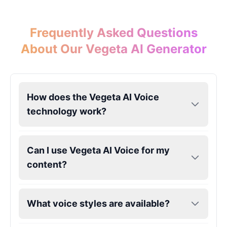
Frequently Asked Questions
About Our Vegeta AI Generator
How does the Vegeta AI Voice
technology work?
Can I use Vegeta AI Voice for my
content?
What voice styles are available?