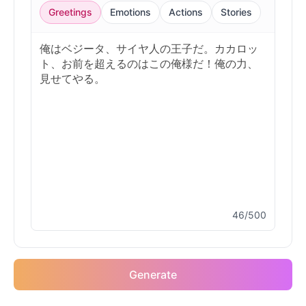
Greetings
Emotions
Actions
Stories
46/500
Generate