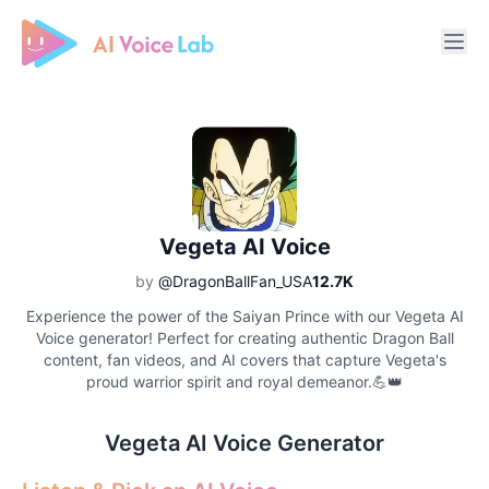
Free AI Cover & AI Voice Over
Vegeta AI Voice
by
@DragonBallFan_USA
12.7K
Experience the power of the Saiyan Prince with our Vegeta AI
Voice generator! Perfect for creating authentic Dragon Ball
content, fan videos, and AI covers that capture Vegeta's
proud warrior spirit and royal demeanor.💪👑
Vegeta AI Voice Generator