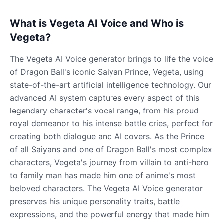
What is Vegeta AI Voice and Who is
Vegeta?
The Vegeta AI Voice generator brings to life the voice
of Dragon Ball's iconic Saiyan Prince, Vegeta, using
state-of-the-art artificial intelligence technology. Our
advanced AI system captures every aspect of this
legendary character's vocal range, from his proud
royal demeanor to his intense battle cries, perfect for
creating both dialogue and AI covers. As the Prince
of all Saiyans and one of Dragon Ball's most complex
characters, Vegeta's journey from villain to anti-hero
to family man has made him one of anime's most
beloved characters. The Vegeta AI Voice generator
preserves his unique personality traits, battle
expressions, and the powerful energy that made him