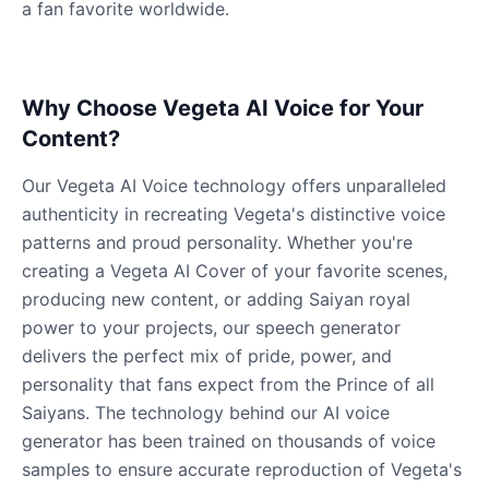
a fan favorite worldwide.
Why Choose Vegeta AI Voice for Your
Content?
Our Vegeta AI Voice technology offers unparalleled
authenticity in recreating Vegeta's distinctive voice
patterns and proud personality. Whether you're
creating a Vegeta AI Cover of your favorite scenes,
producing new content, or adding Saiyan royal
power to your projects, our speech generator
delivers the perfect mix of pride, power, and
personality that fans expect from the Prince of all
Saiyans. The technology behind our AI voice
generator has been trained on thousands of voice
samples to ensure accurate reproduction of Vegeta's