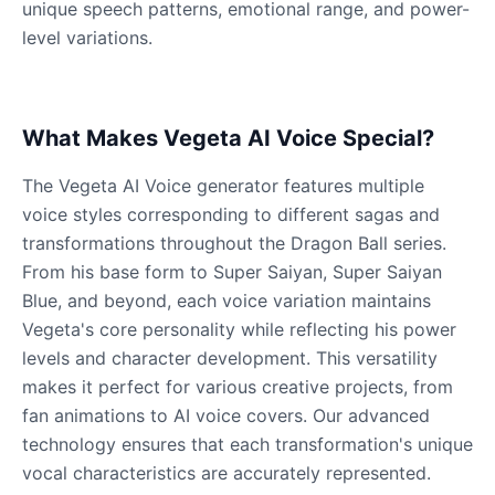
unique speech patterns, emotional range, and power-
level variations.
What Makes Vegeta AI Voice Special?
The Vegeta AI Voice generator features multiple
voice styles corresponding to different sagas and
transformations throughout the Dragon Ball series.
From his base form to Super Saiyan, Super Saiyan
Blue, and beyond, each voice variation maintains
Vegeta's core personality while reflecting his power
levels and character development. This versatility
makes it perfect for various creative projects, from
fan animations to AI voice covers. Our advanced
technology ensures that each transformation's unique
vocal characteristics are accurately represented.