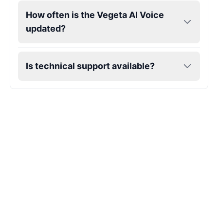
How often is the Vegeta AI Voice
updated?
Is technical support available?