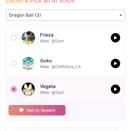
Listen & Pick an AI Voice
Frieza
Male
@Sam
Goku
Male
@ChillVibes_LA
Vegeta
Male
@Sam
Text to Speech