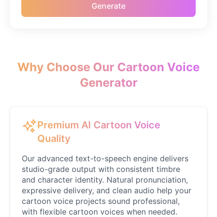
Generate
Caillou
Male
@ByteFlow
Caine
Male
@MoonlitEcho
Why Choose Our Cartoon Voice
Generator
Cyn
Female
@CherryNova
Premium AI Cartoon Voice
Daddy Pig
Quality
Male
@QuantumRune
Our advanced text-to-speech engine delivers
studio-grade output with consistent timbre
Dalek
and character identity. Natural pronunciation,
Male
@MoonDiary
expressive delivery, and clean audio help your
cartoon voice projects sound professional,
with flexible cartoon voices when needed.