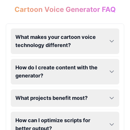
Male
@ChillVibes_LA
Cartoon Voice Generator FAQ
Goofy
Male
@OrionPulse
What makes your cartoon voice
technology different?
Griffith
Male
@ByteFlow
How do I create content with the
Grinch
generator?
Male
@PuffyStar
Hank Hill
What projects benefit most?
Male
@VoidWalke
How can I optimize scripts for
Harley Quinn
better output?
Male
@IdeaSynth