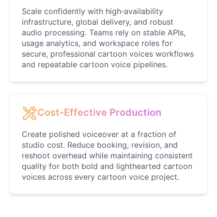
Male
@AetherNova
Scale confidently with high‑availability
infrastructure, global delivery, and robust
audio processing. Teams rely on stable APIs,
Francine Smith
usage analytics, and workspace roles for
Female
@MoonDiary
secure, professional cartoon voices workflows
and repeatable cartoon voice pipelines.
Freddy Fazbear
Male
@CuppaKing
Cost‑Effective Production
Garfield
Male
@SynthRift
Create polished voiceover at a fraction of
studio cost. Reduce booking, revision, and
reshoot overhead while maintaining consistent
Gojo
quality for both bold and lighthearted cartoon
Male
@SherwoodForest
voices across every cartoon voice project.
Goku