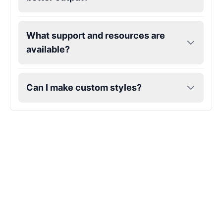
Hatsune Miku
What support and resources are
Female
@MarcusStone
available?
Herbert
Male
@ByteFlow
Can I make custom styles?
Husk
Male
@EchoStrike
Iron Man
Male
@Kairox
Jarvis
Male
@AetherNova