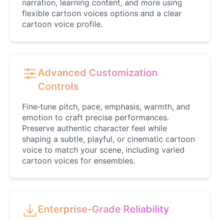
narration, learning content, and more using
Female
@BlueWillow
flexible cartoon voices options and a clear
cartoon voice profile.
Ducky
Male
@PeachyCloud
Advanced Customization
Controls
Elastigirl
Female
@VoidWalke
Fine‑tune pitch, pace, emphasis, warmth, and
emotion to craft precise performances.
Preserve authentic character feel while
Elsa Frozen
shaping a subtle, playful, or cinematic cartoon
Female
@EagleEyes_USA
voice to match your scene, including varied
cartoon voices for ensembles.
Eric Cartman
Male
@BunnyMint
Enterprise‑Grade Reliability
Felonius Gru