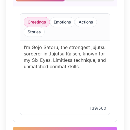
Bluey
Female
@EchoVale
Greetings
Emotions
Actions
BMO
Stories
Male
@IdeaSynth
Bonzi Buddy
Male
@PeachyCloud
Bugs Bunny
Male
@MoonDiary
139/500
Buzz Lightyear
Male
@SilentNova