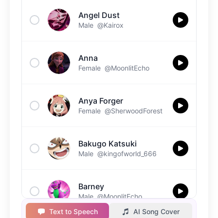
Angel Dust
Male
@Kairox
Anna
Female
@MoonlitEcho
Anya Forger
Female
@SherwoodForest
Bakugo Katsuki
Male
@kingofworld_666
Barney
Male
@MoonlitEcho
Text to Speech
AI Song Cover