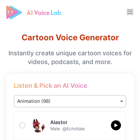
Free AI Cover & AI Voice Over
Cartoon Voice Generator
Instantly create unique cartoon voices for
videos, podcasts, and more.
Listen & Pick an AI Voice
Alastor
Male
@EchoVale