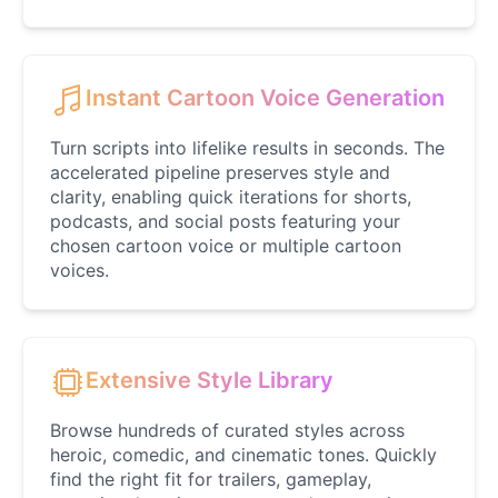
Daredevil
Male
@ByteFlow
Instant Cartoon Voice Generation
Deku
Male
@kingofworld_666
Turn scripts into lifelike results in seconds. The
accelerated pipeline preserves style and
clarity, enabling quick iterations for shorts,
Denji
podcasts, and social posts featuring your
Male
@MoonDiary
chosen cartoon voice or multiple cartoon
voices.
Denji
Male
@WindStory
Extensive Style Library
Dobby
Male
@NeonCipher
Browse hundreds of curated styles across
heroic, comedic, and cinematic tones. Quickly
find the right fit for trailers, gameplay,
Dory