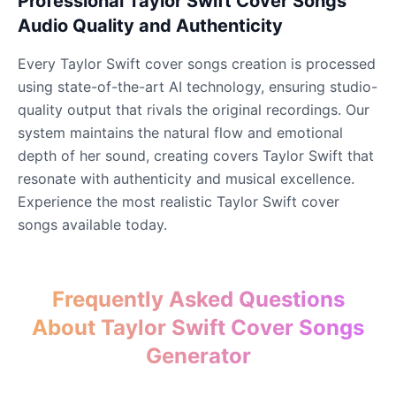
Professional Taylor Swift Cover Songs
Audio Quality and Authenticity
John Lennon
Every Taylor Swift cover songs creation is processed
Male
@KingArthur
using state-of-the-art AI technology, ensuring studio-
quality output that rivals the original recordings. Our
Juice WRLD
system maintains the natural flow and emotional
Male
@CipherWave
depth of her sound, creating covers Taylor Swift that
resonate with authenticity and musical excellence.
Experience the most realistic Taylor Swift cover
Justin Bieber
songs available today.
Male
@Serena
Justin Bieber(Young)
Frequently Asked Questions
Male
@LucasMorgan
About Taylor Swift Cover Songs
Generator
Keanu Reeves
Male
@Holiday