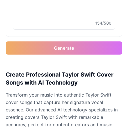
Male
@MapleLeaf_88
154/500
Elvis Presley
Male
@PeachyCloud
Generate
Emilia Clarke
Female
@NYCgirl2009
Eminem
Create Professional Taylor Swift Cover
Male
@KingArthur
Songs with AI Technology
Transform your music into authentic Taylor Swift
Emma Waston
cover songs that capture her signature vocal
Female
@GamingPro365
essence. Our advanced AI technology specializes in
creating covers Taylor Swift with remarkable
Gavin Newsom
accuracy, perfect for content creators and music