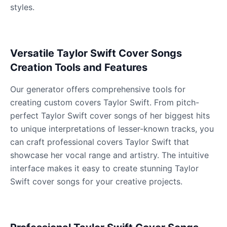
styles.
James Hetfield
Male
@BenHarris
Versatile Taylor Swift Cover Songs
Creation Tools and Features
James Spader
Our generator offers comprehensive tools for
Male
@DreamCompiler
creating custom covers Taylor Swift. From pitch-
perfect Taylor Swift cover songs of her biggest hits
Jennifer Aniston
to unique interpretations of lesser-known tracks, you
Female
@NYCgirl2009
can craft professional covers Taylor Swift that
showcase her vocal range and artistry. The intuitive
Jennifer Coolidge
interface makes it easy to create stunning Taylor
Female
@DreamCompiler
Swift cover songs for your creative projects.
John Cena
Male
@DarkVector