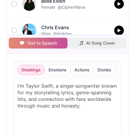
Billie Eilish
Female
@CipherWave
Chris Evans
Male
@Holiday
Text to Speech
AI Song Cover
Christopher Walken
Male
@Kairox
Greetings
Emotions
Actions
Stories
David Attenborough
Male
@Lucas
Diddy
Male
@MoonPetal
Drake