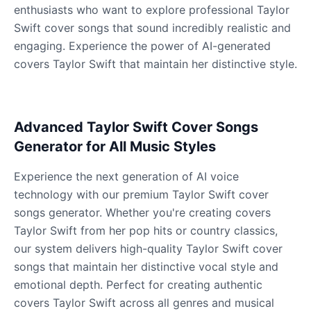
Male
@KingArthur
enthusiasts who want to explore professional Taylor
Swift cover songs that sound incredibly realistic and
engaging. Experience the power of AI-generated
Ice Spice
covers Taylor Swift that maintain her distinctive style.
Female
@KingArthur
Jack Black
Advanced Taylor Swift Cover Songs
Male
@EchoVector
Generator for All Music Styles
Jacksepticeye
Experience the next generation of AI voice
Male
@DreamCompiler
technology with our premium Taylor Swift cover
songs generator. Whether you're creating covers
Taylor Swift from her pop hits or country classics,
Jake Paul
our system delivers high-quality Taylor Swift cover
Male
@MoonPetal
songs that maintain her distinctive vocal style and
emotional depth. Perfect for creating authentic
James Earl Jones
covers Taylor Swift across all genres and musical
Male
@Lucas