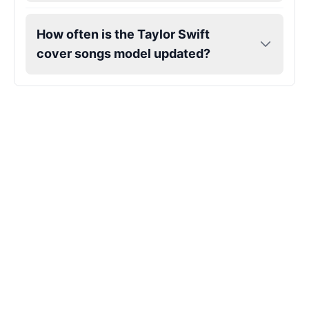
Markiplier
How often is the Taylor Swift
Male
@EchoVector
cover songs model updated?
Matthew Mcconaughey
Male
@EchoVale
Megan Thee Stallion
Female
@KingArthur
Michael Jackson
Male
@PixelSpecter
Miley Cyrus
Female
@EchoVector