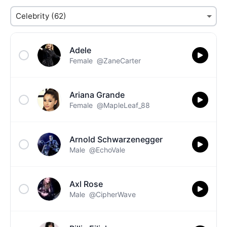
Adele
Female
@ZaneCarter
Ariana Grande
Female
@MapleLeaf_88
Arnold Schwarzenegger
Male
@EchoVale
Axl Rose
Male
@CipherWave