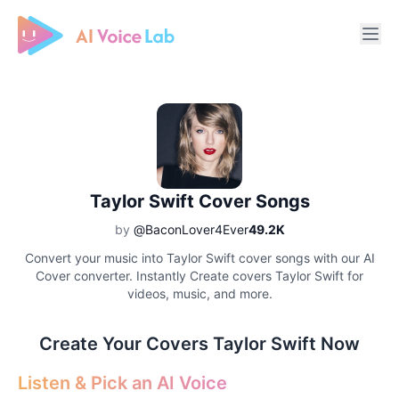
Free AI Cover & AI Voice Over
Taylor Swift Cover Songs
by
@BaconLover4Ever
49.2K
Convert your music into Taylor Swift cover songs with our AI
Cover converter. Instantly Create covers Taylor Swift for
videos, music, and more.
Create Your Covers Taylor Swift Now
Listen & Pick an AI Voice