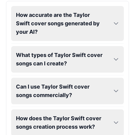
How accurate are the Taylor
Kendrick Lamar
Male
@Lucas
Swift cover songs generated by
your AI?
Kesha
Female
@AmeliaCarter
What types of Taylor Swift cover
songs can I create?
Lady Gaga
Female
@BunnyMeteor
Can I use Taylor Swift cover
LeBron James
songs commercially?
Male
@Holiday
How does the Taylor Swift cover
Liam Neeson
songs creation process work?
Male
@CipherWave