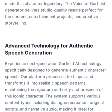
Male
@QuantumRune
made this character legendary. The Voice of Garfield
generator delivers studio-quality results perfect for
fan content, entertainment projects, and creative
Dalek
storytelling.
Male
@MoonDiary
Daredevil
Advanced Technology for Authentic
Male
@ByteFlow
Speech Generation
Deku
Experience next-generation Garfield AI technology
Male
@kingofworld_666
specifically designed to generate authentic character
speech. Our platform processes text input and
transforms it into realistic speech patterns,
Denji
maintaining the signature authority and presence of
Male
@MoonDiary
this iconic character. The system supports various
content types including dialogue recreation, original
Denji
scripts, and narrative audio, making it ideal for
Male
@WindStory