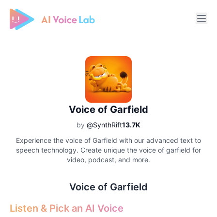
Free AI Cover & AI Voice Over
Voice of Garfield
by
@SynthRift
13.7K
Experience the voice of Garfield with our advanced text to
speech technology. Create unique the voice of garfield for
video, podcast, and more.
Voice of Garfield
Listen & Pick an AI Voice