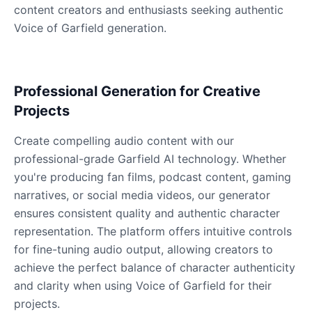
content creators and enthusiasts seeking authentic
Voice of Garfield generation.
Dobby
Male
@NeonCipher
Professional Generation for Creative
Dory
Projects
Female
@BlueWillow
Create compelling audio content with our
professional-grade Garfield AI technology. Whether
Ducky
you're producing fan films, podcast content, gaming
Male
@PeachyCloud
narratives, or social media videos, our generator
ensures consistent quality and authentic character
Elastigirl
representation. The platform offers intuitive controls
Female
@VoidWalke
for fine-tuning audio output, allowing creators to
achieve the perfect balance of character authenticity
and clarity when using Voice of Garfield for their
Elsa Frozen
projects.
Female
@EagleEyes_USA