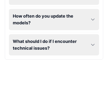
Gojo
How often do you update the
Male
@SherwoodForest
models?
Goku
Male
@ChillVibes_LA
What should I do if I encounter
technical issues?
Goofy
Male
@OrionPulse
Griffith
Male
@ByteFlow
Grinch
Male
@PuffyStar