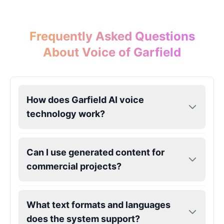
Eric Cartman
Frequently Asked Questions
Male
@BunnyMint
About Voice of Garfield
Felonius Gru
Male
@AetherNova
How does Garfield AI voice
technology work?
Francine Smith
Female
@MoonDiary
Can I use generated content for
Freddy Fazbear
commercial projects?
Male
@CuppaKing
What text formats and languages
Garfield
Male
@SynthRift
does the system support?