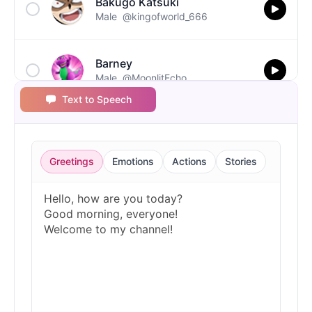
Bakugo Katsuki
Male
@kingofworld_666
Barney
Male
@MoonlitEcho
Text to Speech
Bluey
Female
@EchoVale
Greetings
Emotions
Actions
Stories
BMO
Male
@IdeaSynth
Bonzi Buddy
Male
@PeachyCloud
Bugs Bunny