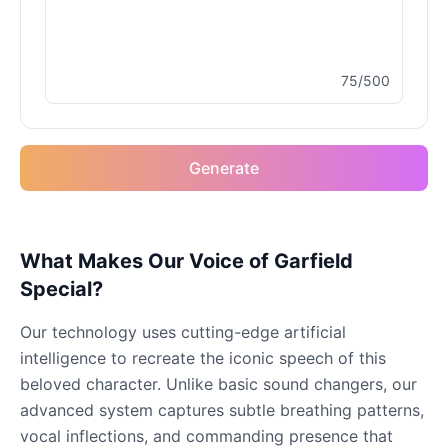
Male
@MoonDiary
75/500
Buzz Lightyear
Male
@SilentNova
Generate
Caillou
Male
@ByteFlow
Caine
What Makes Our Voice of Garfield
Male
@MoonlitEcho
Special?
Our technology uses cutting-edge artificial
Cyn
intelligence to recreate the iconic speech of this
Female
@CherryNova
beloved character. Unlike basic sound changers, our
advanced system captures subtle breathing patterns,
Daddy Pig
vocal inflections, and commanding presence that