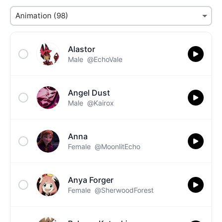
Alastor
Male
@EchoVale
Angel Dust
Male
@Kairox
Anna
Female
@MoonlitEcho
Anya Forger
Female
@SherwoodForest