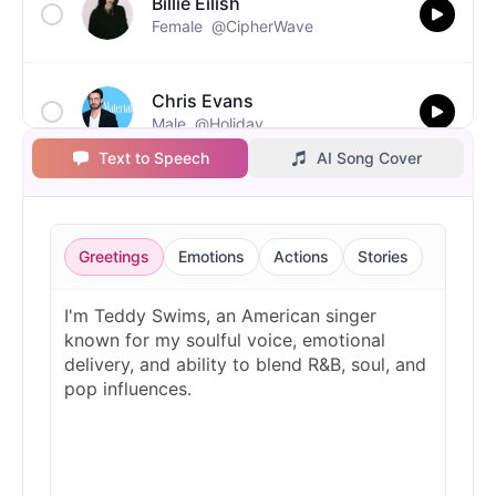
Billie Eilish
Female
@CipherWave
Chris Evans
Male
@Holiday
Text to Speech
AI Song Cover
Christopher Walken
Male
@Kairox
Greetings
Emotions
Actions
Stories
David Attenborough
Male
@Lucas
Diddy
Male
@MoonPetal
Drake