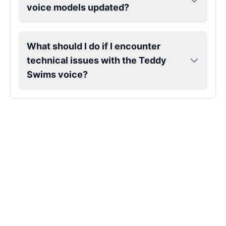
voice models updated?
Markiplier
Male
@EchoVector
What should I do if I encounter
technical issues with the Teddy
Matthew Mcconaughey
Swims voice?
Male
@EchoVale
Megan Thee Stallion
Female
@KingArthur
Michael Jackson
Male
@PixelSpecter
Miley Cyrus
Female
@EchoVector