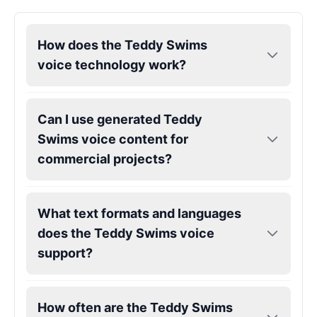
Kendrick Lamar
How does the Teddy Swims
Male
@Lucas
voice technology work?
Kesha
Female
@AmeliaCarter
Can I use generated Teddy
Swims voice content for
commercial projects?
Lady Gaga
Female
@BunnyMeteor
What text formats and languages
LeBron James
does the Teddy Swims voice
Male
@Holiday
support?
Liam Neeson
Male
@CipherWave
How often are the Teddy Swims