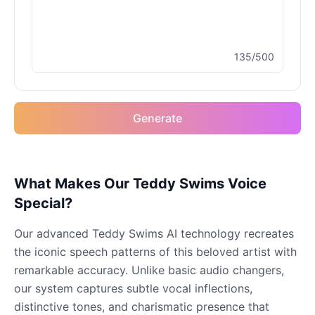
Male
@MapleLeaf_88
135/500
Elvis Presley
Male
@PeachyCloud
Generate
Emilia Clarke
Female
@NYCgirl2009
Eminem
What Makes Our Teddy Swims Voice
Male
@KingArthur
Special?
Our advanced Teddy Swims AI technology recreates
Emma Waston
the iconic speech patterns of this beloved artist with
Female
@GamingPro365
remarkable accuracy. Unlike basic audio changers,
our system captures subtle vocal inflections,
Gavin Newsom
distinctive tones, and charismatic presence that