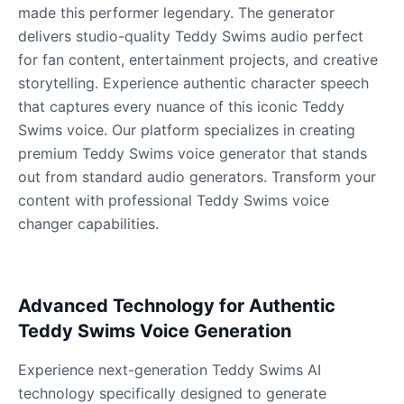
Male
@KingArthur
made this performer legendary. The generator
delivers studio-quality Teddy Swims audio perfect
for fan content, entertainment projects, and creative
Ice Spice
storytelling. Experience authentic character speech
Female
@KingArthur
that captures every nuance of this iconic Teddy
Swims voice. Our platform specializes in creating
Jack Black
premium Teddy Swims voice generator that stands
Male
@EchoVector
out from standard audio generators. Transform your
content with professional Teddy Swims voice
changer capabilities.
Jacksepticeye
Male
@DreamCompiler
Advanced Technology for Authentic
Jake Paul
Male
@MoonPetal
Teddy Swims Voice Generation
Experience next-generation Teddy Swims AI
James Earl Jones
technology specifically designed to generate
Male
@Lucas