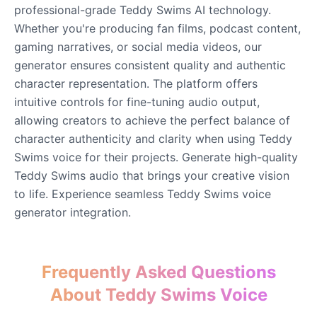
professional-grade Teddy Swims AI technology.
Whether you're producing fan films, podcast content,
John Lennon
gaming narratives, or social media videos, our
Male
@KingArthur
generator ensures consistent quality and authentic
character representation. The platform offers
intuitive controls for fine-tuning audio output,
Juice WRLD
Male
@CipherWave
allowing creators to achieve the perfect balance of
character authenticity and clarity when using Teddy
Swims voice for their projects. Generate high-quality
Justin Bieber
Teddy Swims audio that brings your creative vision
Male
@Serena
to life. Experience seamless Teddy Swims voice
generator integration.
Justin Bieber(Young)
Male
@LucasMorgan
Frequently Asked Questions
Keanu Reeves
About Teddy Swims Voice
Male
@Holiday