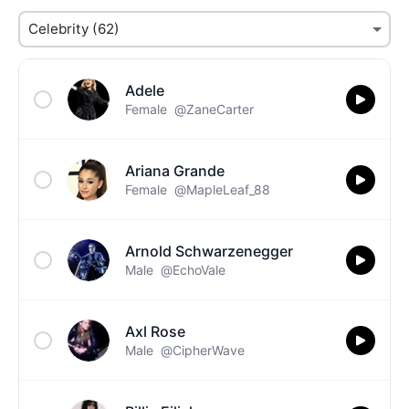
Adele
Female
@ZaneCarter
Ariana Grande
Female
@MapleLeaf_88
Arnold Schwarzenegger
Male
@EchoVale
Axl Rose
Male
@CipherWave