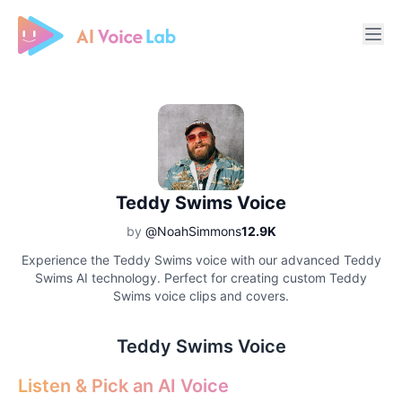
Free AI Cover & AI Voice Over
Teddy Swims Voice
by
@NoahSimmons
12.9K
Experience the Teddy Swims voice with our advanced Teddy
Swims AI technology. Perfect for creating custom Teddy
Swims voice clips and covers.
Teddy Swims Voice
Listen & Pick an AI Voice