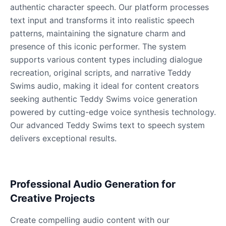
authentic character speech. Our platform processes
text input and transforms it into realistic speech
patterns, maintaining the signature charm and
James Hetfield
Male
@BenHarris
presence of this iconic performer. The system
supports various content types including dialogue
recreation, original scripts, and narrative Teddy
James Spader
Swims audio, making it ideal for content creators
Male
@DreamCompiler
seeking authentic Teddy Swims voice generation
powered by cutting-edge voice synthesis technology.
Jennifer Aniston
Our advanced Teddy Swims text to speech system
Female
@NYCgirl2009
delivers exceptional results.
Jennifer Coolidge
Female
@DreamCompiler
Professional Audio Generation for
Creative Projects
John Cena
Create compelling audio content with our
Male
@DarkVector