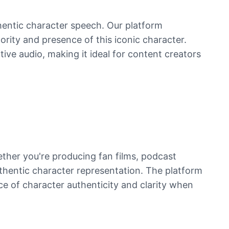
hentic character speech. Our platform
ority and presence of this iconic character.
tive audio, making it ideal for content creators
ther you're producing fan films, podcast
uthentic character representation. The platform
nce of character authenticity and clarity when