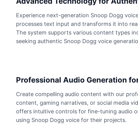
Advanced Technology for Authen
Experience next-generation Snoop Dogg voice 
Elvis Presley
Male
@PeachyCloud
processes text input and transforms it into rea
The system supports various content types inclu
seeking authentic Snoop Dogg voice generation 
Emilia Clarke
Female
@NYCgirl2009
Eminem
Male
@KingArthur
Professional Audio Generation for
Create compelling audio content with our pro
Emma Waston
content, gaming narratives, or social media vi
Female
@GamingPro365
offers intuitive controls for fine-tuning audio
using Snoop Dogg voice for their projects.
Gavin Newsom
Male
@KingArthur