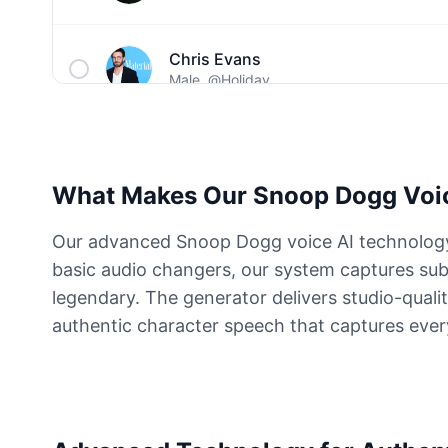
Chris Evans
Male
@Holiday
Christopher Walken
Male
@Kairox
What Makes Our Snoop Dogg Voic
David Attenborough
Our advanced Snoop Dogg voice AI technology r
Male
@Lucas
basic audio changers, our system captures sub
legendary. The generator delivers studio-qualit
Diddy
authentic character speech that captures ever
Male
@MoonPetal
Drake
Male
@MapleLeaf_88