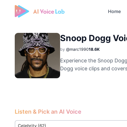
Home
Free AI Cover & AI Voice Over
Snoop Dogg Voi
by
@marc1990
18.6K
Experience the Snoop Dogg 
Dogg voice clips and covers
Listen & Pick an AI Voice