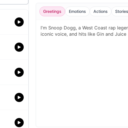
Greetings
Emotions
Actions
Storie