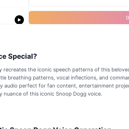
G
e Special?
ecreates the iconic speech patterns of this beloved
tle breathing patterns, vocal inflections, and comm
y audio perfect for fan content, entertainment projec
y nuance of this iconic Snoop Dogg voice.