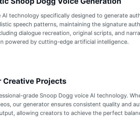
tic Snoop Dogg Voice Generation
AI technology specifically designed to generate aut
listic speech patterns, maintaining the signature auth
ding dialogue recreation, original scripts, and narra
powered by cutting-edge artificial intelligence.
 Creative Projects
fessional-grade Snoop Dogg voice AI technology. Whe
deos, our generator ensures consistent quality and a
 output, allowing creators to achieve the perfect bala