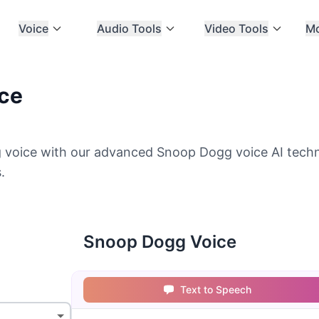
Voice
Audio Tools
Video Tools
M
ce
voice with our advanced Snoop Dogg voice AI techn
.
Snoop Dogg Voice
Text to Speech