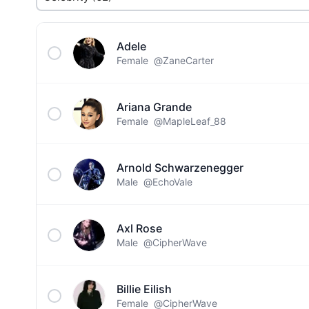
Adele
Female
@ZaneCarter
Ariana Grande
Female
@MapleLeaf_88
Arnold Schwarzenegger
Male
@EchoVale
Axl Rose
Male
@CipherWave
Billie Eilish
Female
@CipherWave