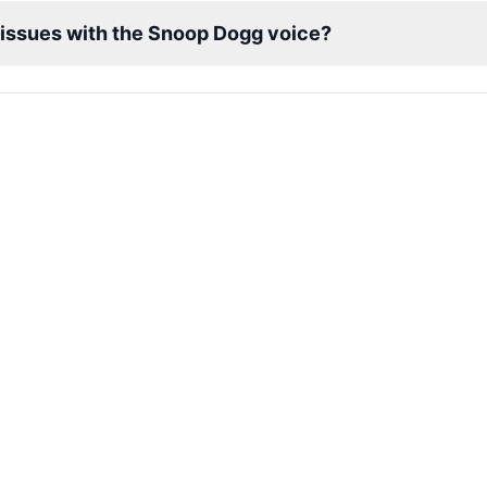
l issues with the Snoop Dogg voice?