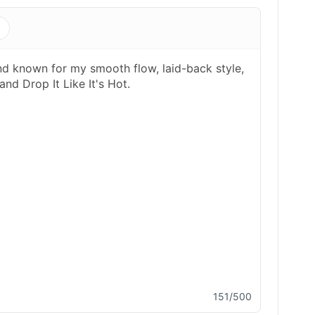
s
151/500