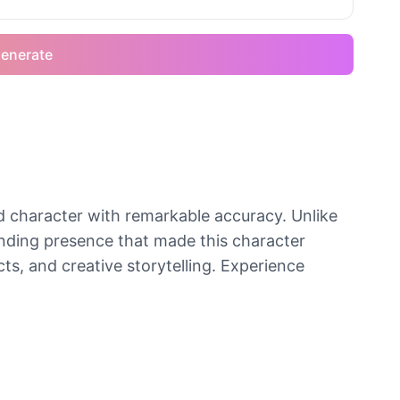
enerate
 character with remarkable accuracy. Unlike
anding presence that made this character
ts, and creative storytelling. Experience