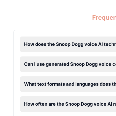
Ice Spice
Frequen
Female
@KingArthur
Jack Black
Male
@EchoVector
How does the Snoop Dogg voice AI tech
Jacksepticeye
Male
@DreamCompiler
Can I use generated Snoop Dogg voice c
Jake Paul
What text formats and languages does t
Male
@MoonPetal
James Earl Jones
How often are the Snoop Dogg voice AI 
Male
@Lucas