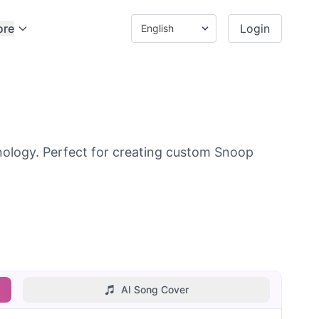
ore
Login
ology. Perfect for creating custom Snoop
AI Song Cover