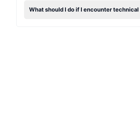
What should I do if I encounter technica
James Hetfield
Male
@BenHarris
James Spader
Male
@DreamCompiler
Jennifer Aniston
Female
@NYCgirl2009
Jennifer Coolidge
Female
@DreamCompiler
John Cena
Male
@DarkVector