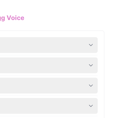
gg Voice