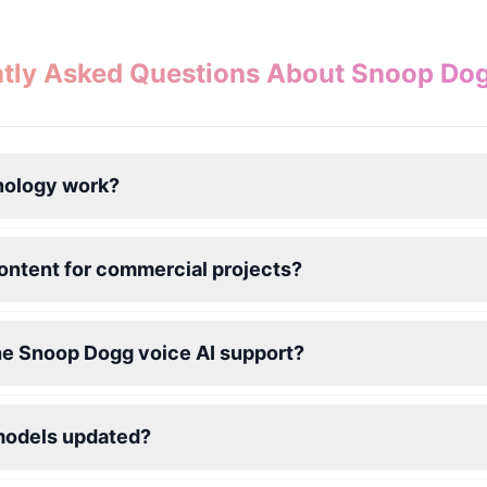
tly Asked Questions About Snoop Do
nology work?
ontent for commercial projects?
he Snoop Dogg voice AI support?
models updated?