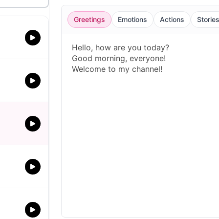
Greetings
Emotions
Actions
Storie