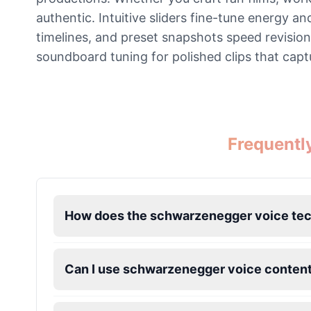
authentic. Intuitive sliders fine-tune energy a
Ice Spice
timelines, and preset snapshots speed revisio
Female
@KingArthur
soundboard tuning for polished clips that capt
Jack Black
Male
@EchoVector
Frequentl
Jacksepticeye
Male
@DreamCompiler
Jake Paul
How does the schwarzenegger voice te
Male
@MoonPetal
Can I use schwarzenegger voice content
James Earl Jones
Male
@Lucas