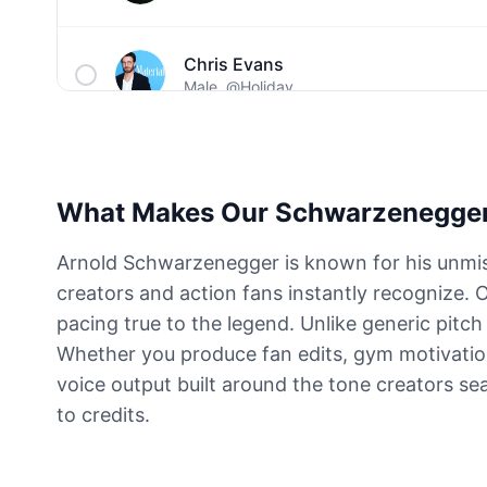
Chris Evans
Male
@Holiday
Christopher Walken
Male
@Kairox
What Makes Our Schwarzenegger
David Attenborough
Arnold Schwarzenegger is known for his unmist
Male
@Lucas
creators and action fans instantly recognize. 
pacing true to the legend. Unlike generic pitc
Diddy
Whether you produce fan edits, gym motivation c
Male
@MoonPetal
voice output built around the tone creators se
to credits.
Drake
Male
@MapleLeaf_88