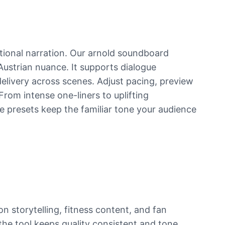
tional narration. Our arnold soundboard
 Austrian nuance. It supports dialogue
livery across scenes. Adjust pacing, preview
From intense one-liners to uplifting
e presets keep the familiar tone your audience
 storytelling, fitness content, and fan
the tool keeps quality consistent and tone