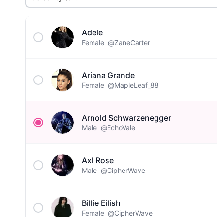
Adele
Female
@ZaneCarter
Ariana Grande
Female
@MapleLeaf_88
Arnold Schwarzenegger
Male
@EchoVale
Axl Rose
Male
@CipherWave
Billie Eilish
Female
@CipherWave