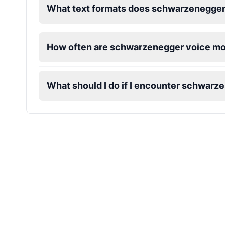
What text formats does schwarzenegger
James Hetfield
Male
@BenHarris
How often are schwarzenegger voice m
James Spader
Male
@DreamCompiler
What should I do if I encounter schwarz
Jennifer Aniston
Female
@NYCgirl2009
Jennifer Coolidge
Female
@DreamCompiler
John Cena
Male
@DarkVector