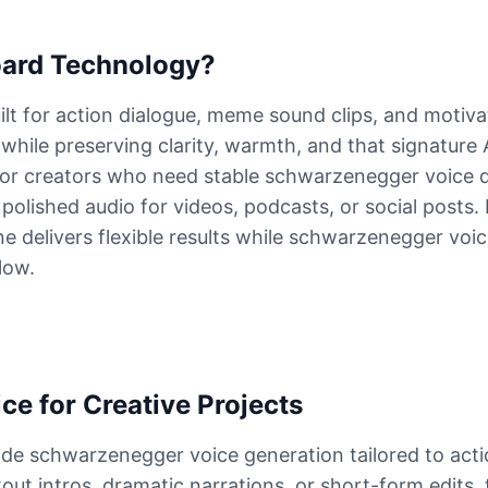
ard Technology?
lt for action dialogue, meme sound clips, and motiva
 while preserving clarity, warmth, and that signature
or creators who need stable schwarzenegger voice de
olished audio for videos, podcasts, or social posts. 
 delivers flexible results while schwarzenegger voic
low.
e for Creative Projects
de schwarzenegger voice generation tailored to action
out intros, dramatic narrations, or short-form edits, 