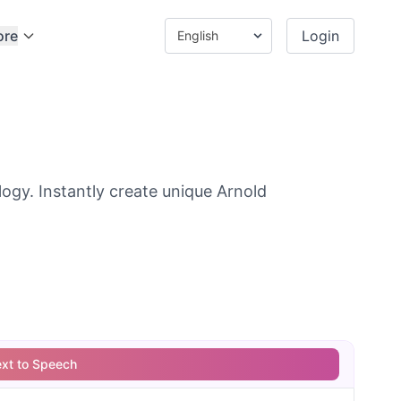
ore
Login
gy. Instantly create unique Arnold
ext to Speech