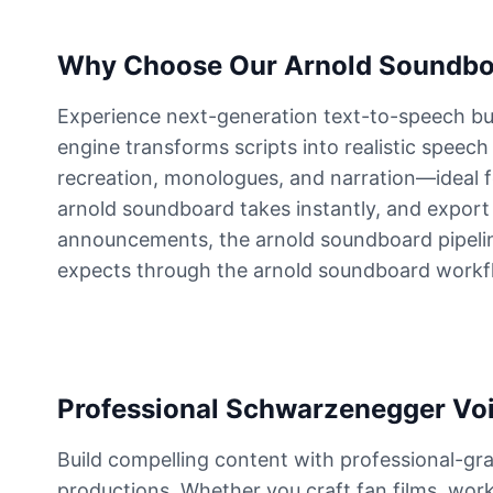
Elvis Presley
Why Choose Our Arnold Soundbo
Male
@PeachyCloud
Experience next-generation text-to-speech bui
engine transforms scripts into realistic speech
Emilia Clarke
Female
@NYCgirl2009
recreation, monologues, and narration—ideal f
arnold soundboard takes instantly, and export p
announcements, the arnold soundboard pipeline
Eminem
expects through the arnold soundboard workf
Male
@KingArthur
Emma Waston
Female
@GamingPro365
Professional Schwarzenegger Voic
Gavin Newsom
Build compelling content with professional-gra
Male
@KingArthur
productions. Whether you craft fan films, work