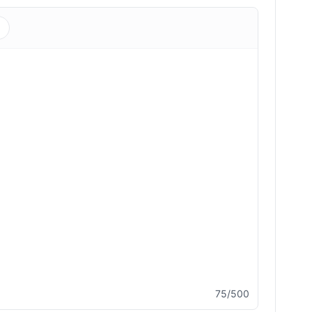
s
75/500