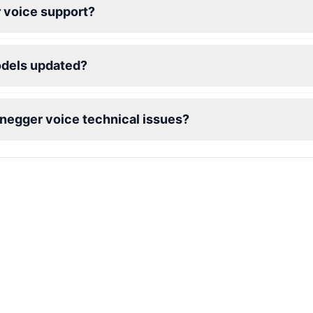
 voice support?
odels updated?
enegger voice technical issues?