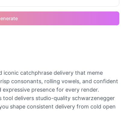
enerate
d iconic catchphrase delivery that meme
crisp consonants, rolling vowels, and confident
d expressive presence for every render.
is tool delivers studio-quality schwarzenegger
 you shape consistent delivery from cold open