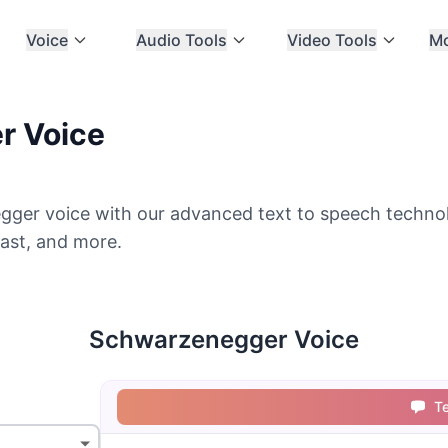
Voice
Audio Tools
Video Tools
M
r Voice
ger voice with our advanced text to speech technolo
ast, and more.
Schwarzenegger Voice
T