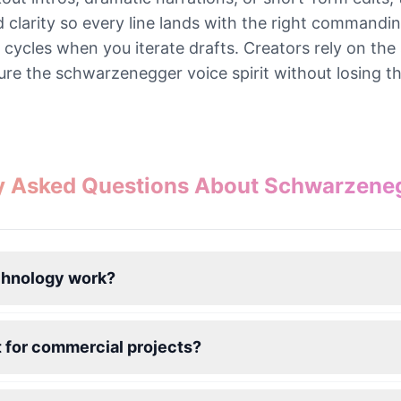
nd clarity so every line lands with the right commandi
n cycles when you iterate drafts. Creators rely on t
ure the schwarzenegger voice spirit without losing t
y Asked Questions About Schwarzene
chnology work?
 for commercial projects?