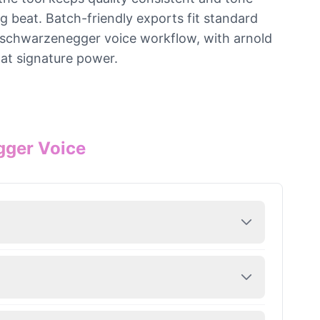
ng beat. Batch-friendly exports fit standard
he schwarzenegger voice workflow, with arnold
hat signature power.
gger Voice