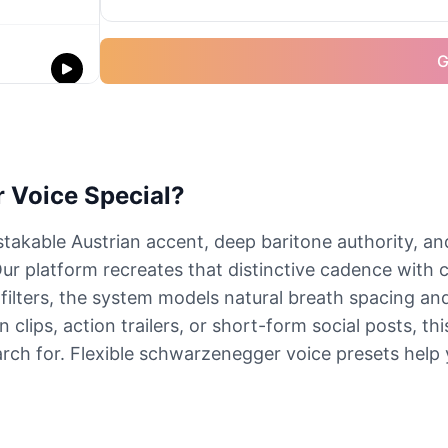
G
 Voice Special?
akable Austrian accent, deep baritone authority, an
Our platform recreates that distinctive cadence with 
h filters, the system models natural breath spacing an
lips, action trailers, or short-form social posts, th
arch for. Flexible schwarzenegger voice presets help