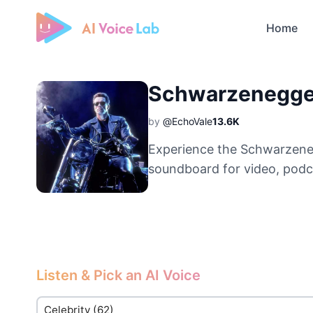
Home
Free AI Cover & AI Voice Over
Schwarzenegge
by
@EchoVale
13.6K
Experience the Schwarzeneg
soundboard for video, podc
Listen & Pick an AI Voice