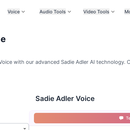
Voice
Audio Tools
Video Tools
M
ce
Voice with our advanced Sadie Adler AI technology. C
Sadie Adler Voice
T