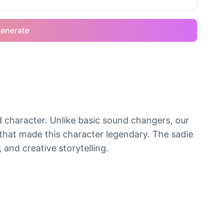
enerate
ed character. Unlike basic sound changers, our
that made this character legendary. The sadie
 and creative storytelling.