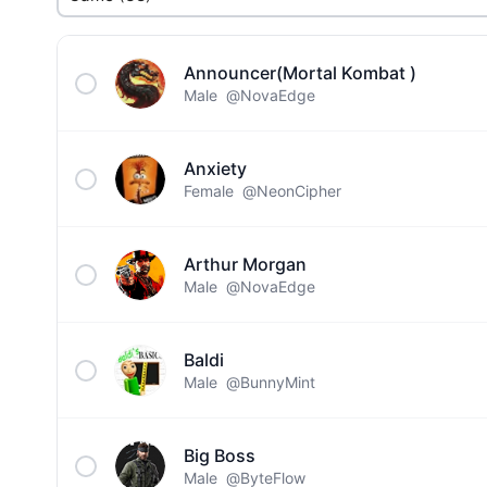
Announcer(Mortal Kombat )
Male
@NovaEdge
Anxiety
Female
@NeonCipher
Arthur Morgan
Male
@NovaEdge
Baldi
Male
@BunnyMint
Big Boss
Male
@ByteFlow