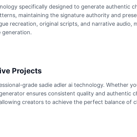
hnology specifically designed to generate authentic 
atterns, maintaining the signature authority and pres
ue recreation, original scripts, and narrative audio, 
e generation.
ive Projects
essional-grade sadie adler ai technology. Whether yo
 generator ensures consistent quality and authentic c
, allowing creators to achieve the perfect balance of 