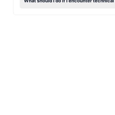
What should I do if I encounter technical
Mafioso
Male
@ByteFlow
Marcus
Male
@PeachyCloud
Mario
Male
@Cheeky_Lad
Master Chief
Male
@EchoFlux
Michael De Santa
Male
@ChillVibes_LA