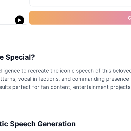
G
e Special?
elligence to recreate the iconic speech of this belov
terns, vocal inflections, and commanding presence 
sults perfect for fan content, entertainment projects,
tic Speech Generation