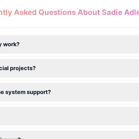
tly Asked Questions About Sadie Adl
y work?
ial projects?
he system support?