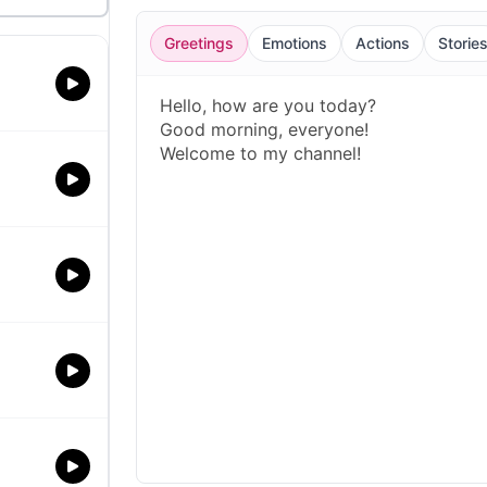
Greetings
Emotions
Actions
Storie