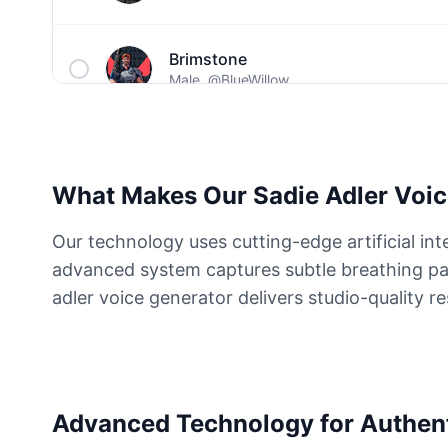
Brimstone
Male
@BlueWillow
C00lkidd
Male
@PulseMatrix
What Makes Our Sadie Adler Voic
Captain John Price
Our technology uses cutting-edge artificial int
Male
@ByteFlow
advanced system captures subtle breathing pat
adler voice generator delivers studio-quality re
Cave Johnson
Male
@MoonlitEcho
Dante
Advanced Technology for Authen
Male
@ByteFlow