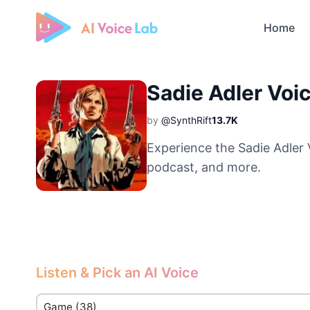
Home
Free AI Cover & AI Voice Over
Sadie Adler Voi
by
@SynthRift
13.7K
Experience the Sadie Adler 
podcast, and more.
Listen & Pick an AI Voice