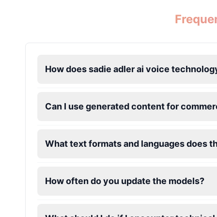
Frequen
Jevil
Male
@BlueWillow
Jinx
How does sadie adler ai voice technolog
Female
@DreamCompiler
John Marston
Can I use generated content for commerc
Male
@SynthRift
What text formats and languages does t
Kratos
Male
@BunnyMeteor
How often do you update the models?
Leon Kennedy
Male
@IdeaSynth