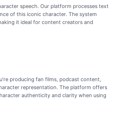
character speech. Our platform processes text
ence of this iconic character. The system
making it ideal for content creators and
u're producing fan films, podcast content,
haracter representation. The platform offers
character authenticity and clarity when using