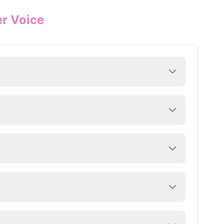
er Voice