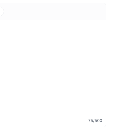
s
75/500