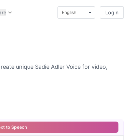
ore
Login
reate unique Sadie Adler Voice for video,
ext to Speech