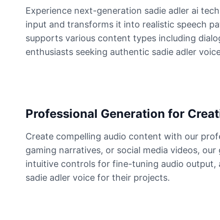
Experience next-generation sadie adler ai tec
input and transforms it into realistic speech p
Dutch van der Linde
Male
@SynthRift
supports various content types including dialog
enthusiasts seeking authentic sadie adler voic
Franklin Clinton
Male
@ChillVibes_LA
Gabriel
Professional Generation for Creat
Male
@EchoFlux
Create compelling audio content with our prof
gaming narratives, or social media videos, our
GLaDOS
intuitive controls for fine-tuning audio output
Female
@SilentNova
sadie adler voice for their projects.
Harley Sawyer
Male
@ByteFlow