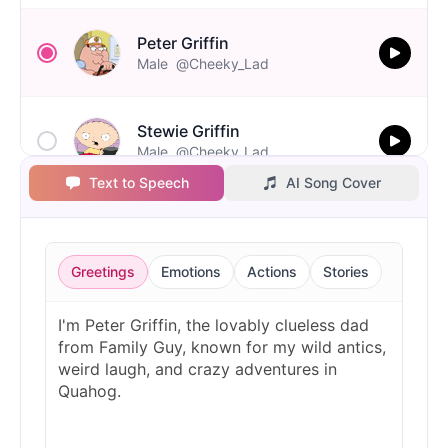
Peter Griffin
Male
@Cheeky_Lad
Stewie Griffin
Male
@Cheeky_Lad
Text to Speech
AI Song Cover
Greetings
Emotions
Actions
Stories