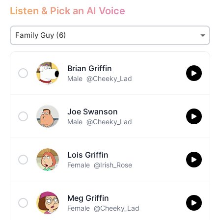
Listen & Pick an AI Voice
Brian Griffin
Male
@Cheeky_Lad
Joe Swanson
Male
@Cheeky_Lad
Lois Griffin
Female
@Irish_Rose
Meg Griffin
Female
@Cheeky_Lad