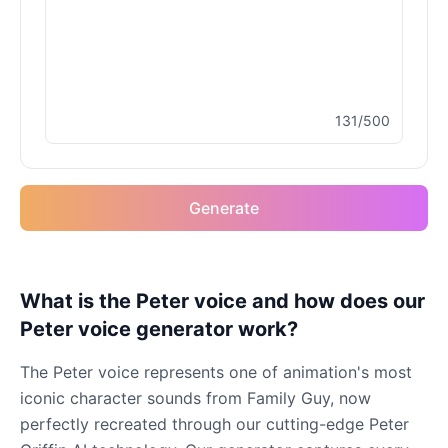
131/500
Generate
What is the Peter voice and how does our
Peter voice generator work?
The Peter voice represents one of animation's most
iconic character sounds from Family Guy, now
perfectly recreated through our cutting-edge Peter