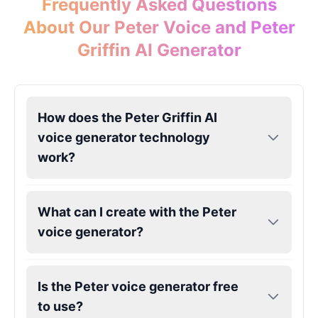
Frequently Asked Questions
About Our Peter Voice and Peter
Griffin AI Generator
How does the Peter Griffin AI
voice generator technology
work?
What can I create with the Peter
voice generator?
Is the Peter voice generator free
to use?