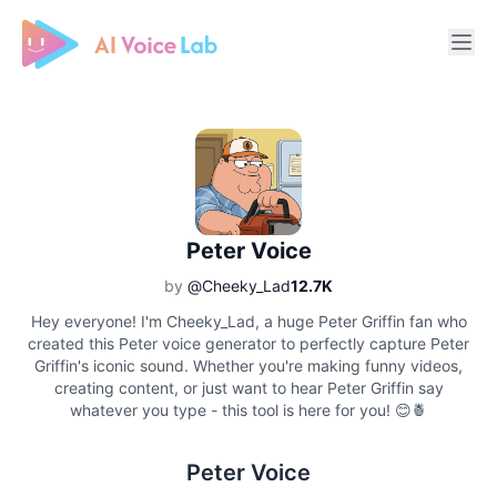
Free AI Cover & AI Voice Over
Peter Voice
by
@Cheeky_Lad
12.7K
Hey everyone! I'm Cheeky_Lad, a huge Peter Griffin fan who
created this Peter voice generator to perfectly capture Peter
Griffin's iconic sound. Whether you're making funny videos,
creating content, or just want to hear Peter Griffin say
whatever you type - this tool is here for you! 😊🍍
Peter Voice