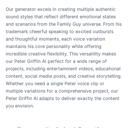
Our generator excels in creating multiple authentic
sound styles that reflect different emotional states
and scenarios from the Family Guy universe. From his
trademark cheerful speaking to excited outbursts
and thoughtful moments, each voice variation
maintains his core personality while offering
incredible creative flexibility. This versatility makes
our Peter Griffin AI perfect for a wide range of
projects, including entertainment videos, educational
content, social media posts, and creative storytelling.
Whether you need a single Peter voice clip or
multiple variations for a comprehensive project, our
Peter Griffin AI adapts to deliver exactly the content
you envision.