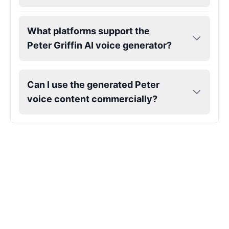
What platforms support the
Peter Griffin AI voice generator?
Can I use the generated Peter
voice content commercially?