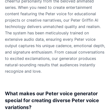
cheerful personality from the beloved animated
series. When you need to create entertainment
content featuring the Peter voice for educational
projects or creative narratives, our Peter Griffin AI
technology delivers unmatched quality and realism.
The system has been meticulously trained on
extensive audio data, ensuring every Peter voice
output captures his unique cadence, emotional depth,
and signature enthusiasm. From casual conversations
to excited exclamations, our generator produces
natural-sounding results that audiences instantly
recognize and love.
What makes our Peter voice generator
special for creating diverse Peter voice
variations?