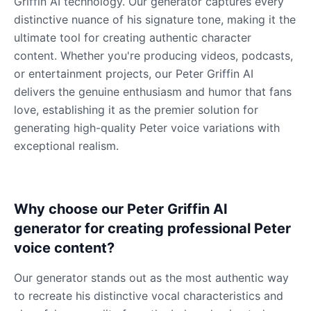
Griffin AI technology. Our generator captures every
distinctive nuance of his signature tone, making it the
ultimate tool for creating authentic character
content. Whether you're producing videos, podcasts,
or entertainment projects, our Peter Griffin AI
delivers the genuine enthusiasm and humor that fans
love, establishing it as the premier solution for
generating high-quality Peter voice variations with
exceptional realism.
Why choose our Peter Griffin AI
generator for creating professional Peter
voice content?
Our generator stands out as the most authentic way
to recreate his distinctive vocal characteristics and