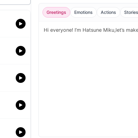
Greetings
Emotions
Actions
Storie