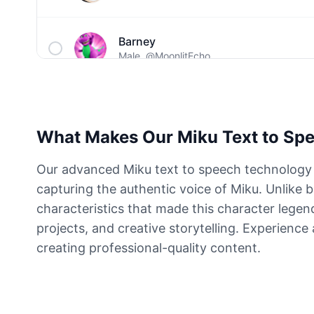
Barney
Male
@MoonlitEcho
Bluey
Female
@EchoVale
What Makes Our Miku Text to Spe
BMO
Our advanced Miku text to speech technology r
Male
@IdeaSynth
capturing the authentic voice of Miku. Unlike 
characteristics that made this character legen
Bonzi Buddy
projects, and creative storytelling. Experience
Male
@PeachyCloud
creating professional-quality content.
Bugs Bunny
Male
@MoonDiary