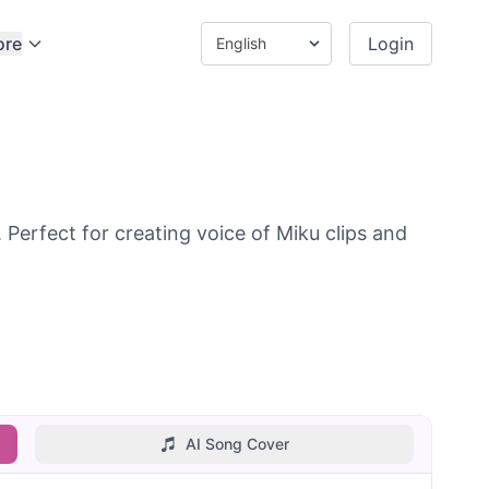
ore
Login
Perfect for creating voice of Miku clips and
AI Song Cover