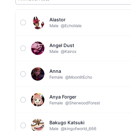
Alastor
Male
@EchoVale
Angel Dust
Male
@Kairox
Anna
Female
@MoonlitEcho
Anya Forger
Female
@SherwoodForest
Bakugo Katsuki
Male
@kingofworld_666