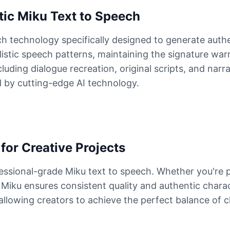
ic Miku Text to Speech
h technology specifically designed to generate auth
alistic speech patterns, maintaining the signature wa
ding dialogue recreation, original scripts, and narra
 by cutting-edge AI technology.
for Creative Projects
essional-grade Miku text to speech. Whether you're 
of Miku ensures consistent quality and authentic chara
, allowing creators to achieve the perfect balance of 