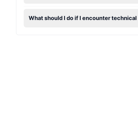
Dobby
Male
@NeonCipher
What should I do if I encounter technical
Dory
Female
@BlueWillow
Ducky
Male
@PeachyCloud
Elastigirl
Female
@VoidWalke
Elsa Frozen
Female
@EagleEyes_USA