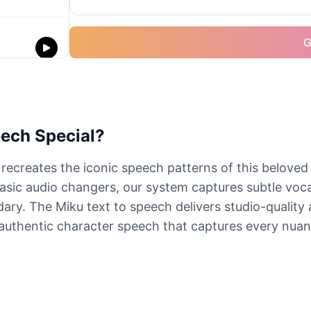
G
ech Special?
ecreates the iconic speech patterns of this beloved
basic audio changers, our system captures subtle vocal
dary. The Miku text to speech delivers studio-quality
 authentic character speech that captures every nuanc