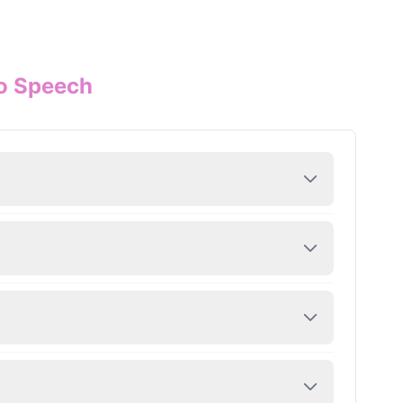
to Speech