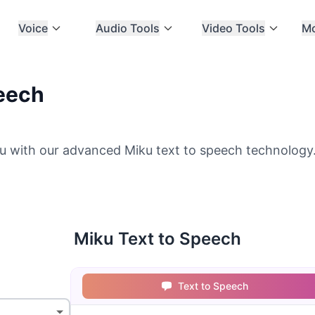
Voice
Audio Tools
Video Tools
M
peech
u with our advanced Miku text to speech technology. 
Miku Text to Speech
Text to Speech