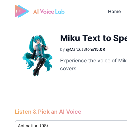
Home
Free AI Cover & AI Voice Over
Miku Text to S
by
@MarcusStone
15.0K
Experience the voice of Mik
covers.
Listen & Pick an AI Voice