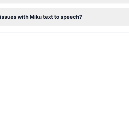
 issues with Miku text to speech?