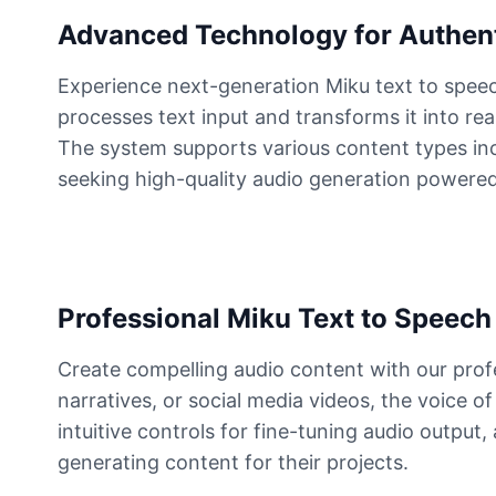
Advanced Technology for Authent
Buzz Lightyear
Male
@SilentNova
Experience next-generation Miku text to speec
processes text input and transforms it into re
The system supports various content types inclu
Caillou
Male
@ByteFlow
seeking high-quality audio generation powered
Caine
Male
@MoonlitEcho
Professional Miku Text to Speech 
Cyn
Create compelling audio content with our prof
Female
@CherryNova
narratives, or social media videos, the voice 
intuitive controls for fine-tuning audio output
Daddy Pig
generating content for their projects.
Male
@QuantumRune