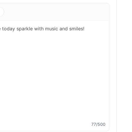
s
77/500