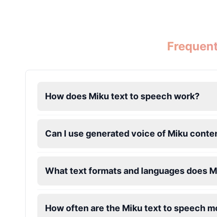
Dalek
Male
@MoonDiary
Frequent
Daredevil
Male
@ByteFlow
How does Miku text to speech work?
Deku
Male
@kingofworld_666
Can I use generated voice of Miku conte
Denji
Male
@MoonDiary
What text formats and languages does M
Denji
Male
@WindStory
How often are the Miku text to speech 