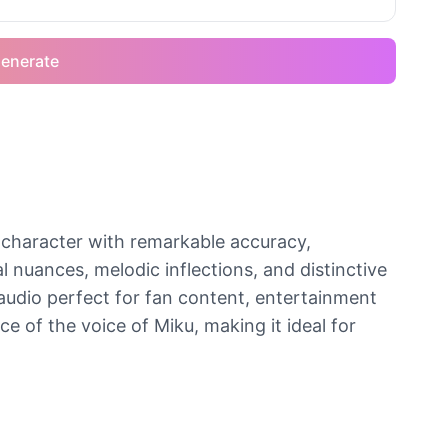
enerate
 character with remarkable accuracy,
 nuances, melodic inflections, and distinctive
 audio perfect for fan content, entertainment
e of the voice of Miku, making it ideal for