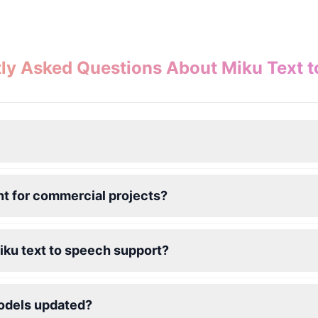
ly Asked Questions About Miku Text 
nt for commercial projects?
iku text to speech support?
models updated?