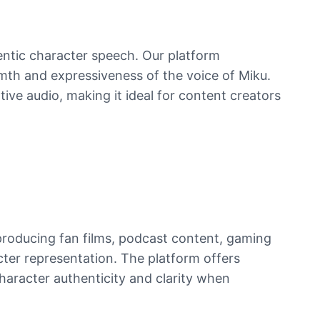
entic character speech. Our platform
rmth and expressiveness of the voice of Miku.
tive audio, making it ideal for content creators
producing fan films, podcast content, gaming
cter representation. The platform offers
character authenticity and clarity when