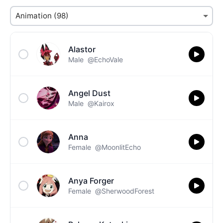
Alastor
Male
@EchoVale
Angel Dust
Male
@Kairox
Anna
Female
@MoonlitEcho
Anya Forger
Female
@SherwoodForest