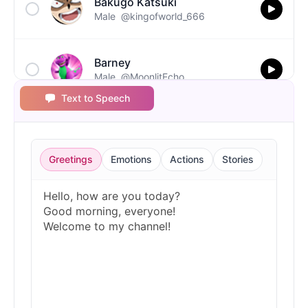
Bakugo Katsuki
Male
@kingofworld_666
Barney
Male
@MoonlitEcho
Text to Speech
Bluey
Female
@EchoVale
Greetings
Emotions
Actions
Stories
BMO
Male
@IdeaSynth
Bonzi Buddy
Male
@PeachyCloud
Bugs Bunny