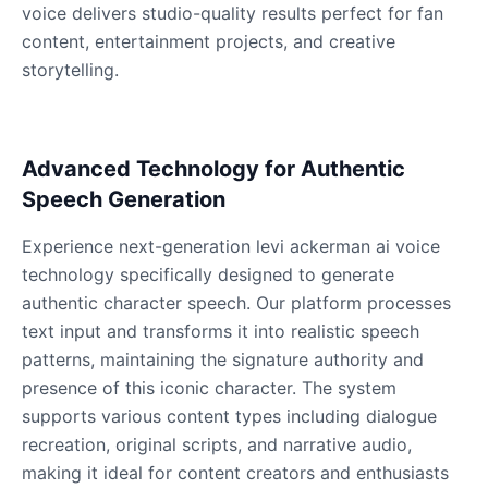
Male
@QuantumRune
voice delivers studio-quality results perfect for fan
content, entertainment projects, and creative
storytelling.
Dalek
Male
@MoonDiary
Advanced Technology for Authentic
Daredevil
Speech Generation
Male
@ByteFlow
Experience next-generation levi ackerman ai voice
Deku
technology specifically designed to generate
Male
@kingofworld_666
authentic character speech. Our platform processes
text input and transforms it into realistic speech
patterns, maintaining the signature authority and
Denji
presence of this iconic character. The system
Male
@MoonDiary
supports various content types including dialogue
recreation, original scripts, and narrative audio,
Denji
making it ideal for content creators and enthusiasts
Male
@WindStory