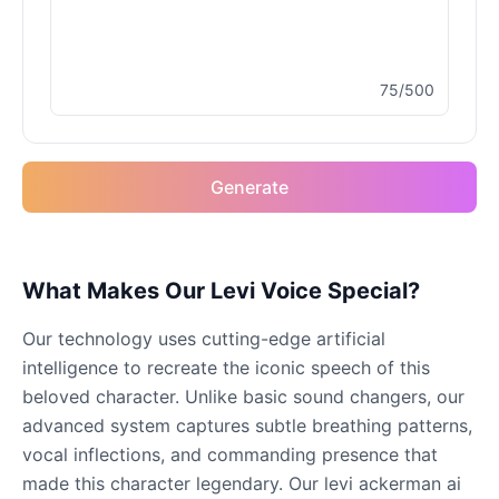
Male
@MoonDiary
75/500
Buzz Lightyear
Male
@SilentNova
Generate
Caillou
Male
@ByteFlow
Caine
What Makes Our Levi Voice Special?
Male
@MoonlitEcho
Our technology uses cutting-edge artificial
intelligence to recreate the iconic speech of this
Cyn
beloved character. Unlike basic sound changers, our
Female
@CherryNova
advanced system captures subtle breathing patterns,
vocal inflections, and commanding presence that
made this character legendary. Our levi ackerman ai
Daddy Pig