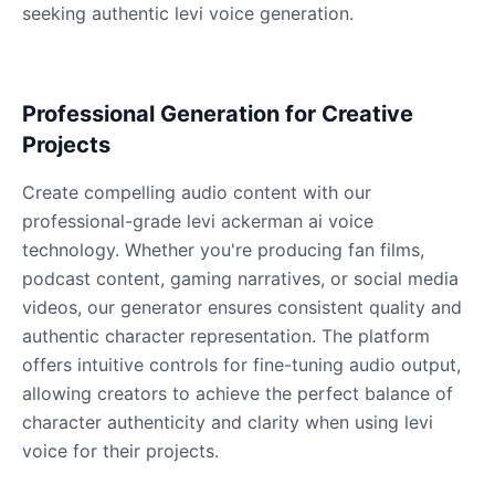
seeking authentic levi voice generation.
Dobby
Male
@NeonCipher
Professional Generation for Creative
Projects
Dory
Create compelling audio content with our
Female
@BlueWillow
professional-grade levi ackerman ai voice
technology. Whether you're producing fan films,
Ducky
podcast content, gaming narratives, or social media
Male
@PeachyCloud
videos, our generator ensures consistent quality and
authentic character representation. The platform
offers intuitive controls for fine-tuning audio output,
Elastigirl
Female
@VoidWalke
allowing creators to achieve the perfect balance of
character authenticity and clarity when using levi
voice for their projects.
Elsa Frozen
Female
@EagleEyes_USA