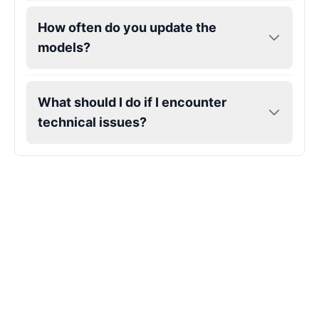
How often do you update the
Gojo
models?
Male
@SherwoodForest
Goku
What should I do if I encounter
Male
@ChillVibes_LA
technical issues?
Goofy
Male
@OrionPulse
Griffith
Male
@ByteFlow
Grinch
Male
@PuffyStar