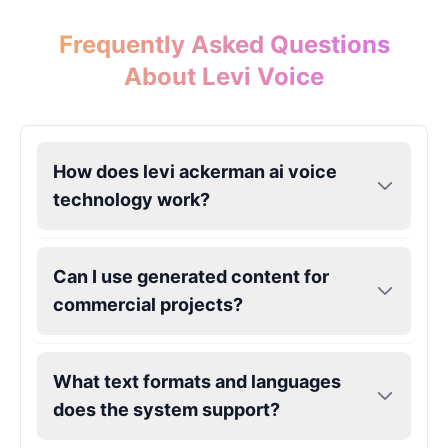
Frequently Asked Questions
Eric Cartman
About Levi Voice
Male
@BunnyMint
Felonius Gru
Male
@AetherNova
How does levi ackerman ai voice
technology work?
Francine Smith
Female
@MoonDiary
Can I use generated content for
commercial projects?
Freddy Fazbear
Male
@CuppaKing
What text formats and languages
does the system support?
Garfield
Male
@SynthRift