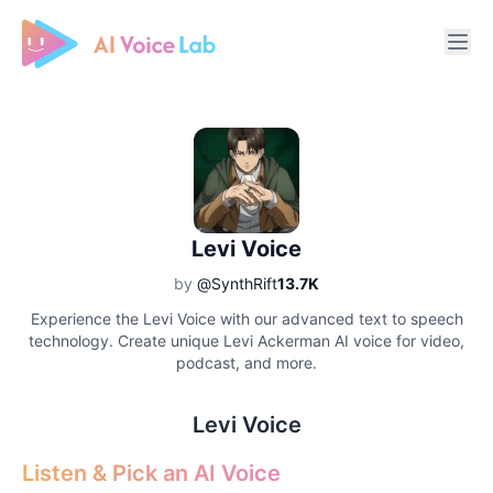
Free AI Cover & AI Voice Over
Levi Voice
by
@SynthRift
13.7K
Experience the Levi Voice with our advanced text to speech
technology. Create unique Levi Ackerman AI voice for video,
podcast, and more.
Levi Voice
Listen & Pick an AI Voice