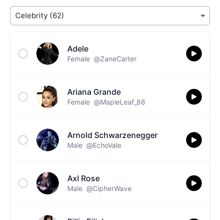
Adele
Female
@ZaneCarter
Ariana Grande
Female
@MapleLeaf_88
Arnold Schwarzenegger
Male
@EchoVale
Axl Rose
Male
@CipherWave