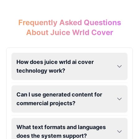
John Lennon
Frequently Asked Questions
Male
@KingArthur
About Juice Wrld Cover
Juice WRLD
Male
@CipherWave
How does juice wrld ai cover
technology work?
Justin Bieber
Male
@Serena
Can I use generated content for
Justin Bieber(Young)
commercial projects?
Male
@LucasMorgan
What text formats and languages
Keanu Reeves
Male
@Holiday
does the system support?