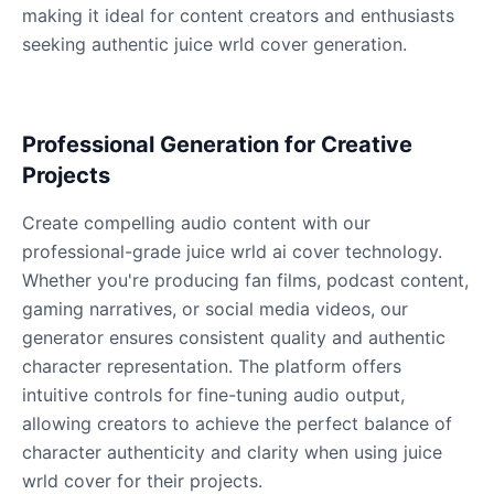
making it ideal for content creators and enthusiasts
seeking authentic juice wrld cover generation.
James Hetfield
Male
@BenHarris
Professional Generation for Creative
James Spader
Projects
Male
@DreamCompiler
Create compelling audio content with our
professional-grade juice wrld ai cover technology.
Jennifer Aniston
Whether you're producing fan films, podcast content,
Female
@NYCgirl2009
gaming narratives, or social media videos, our
generator ensures consistent quality and authentic
Jennifer Coolidge
character representation. The platform offers
Female
@DreamCompiler
intuitive controls for fine-tuning audio output,
allowing creators to achieve the perfect balance of
character authenticity and clarity when using juice
John Cena
wrld cover for their projects.
Male
@DarkVector