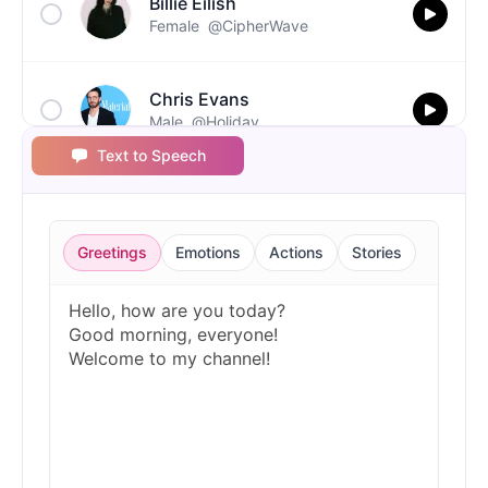
Billie Eilish
Female
@CipherWave
Chris Evans
Male
@Holiday
Text to Speech
Christopher Walken
Male
@Kairox
Greetings
Emotions
Actions
Stories
David Attenborough
Male
@Lucas
Diddy
Male
@MoonPetal
Drake