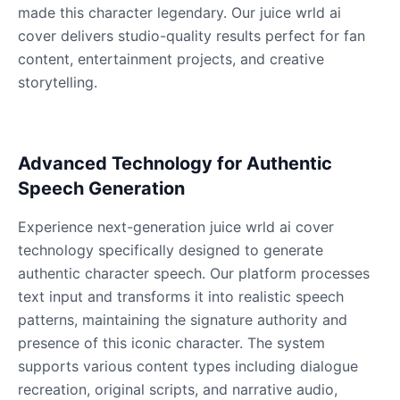
Male
@KingArthur
made this character legendary. Our juice wrld ai
cover delivers studio-quality results perfect for fan
content, entertainment projects, and creative
Ice Spice
storytelling.
Female
@KingArthur
Jack Black
Advanced Technology for Authentic
Male
@EchoVector
Speech Generation
Jacksepticeye
Experience next-generation juice wrld ai cover
Male
@DreamCompiler
technology specifically designed to generate
authentic character speech. Our platform processes
text input and transforms it into realistic speech
Jake Paul
patterns, maintaining the signature authority and
Male
@MoonPetal
presence of this iconic character. The system
supports various content types including dialogue
James Earl Jones
recreation, original scripts, and narrative audio,
Male
@Lucas