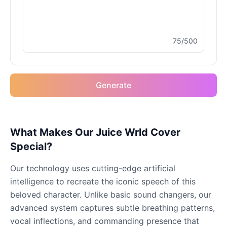
Male
@MapleLeaf_88
75/500
Elvis Presley
Male
@PeachyCloud
Generate
Emilia Clarke
Female
@NYCgirl2009
Eminem
What Makes Our Juice Wrld Cover
Male
@KingArthur
Special?
Our technology uses cutting-edge artificial
Emma Waston
intelligence to recreate the iconic speech of this
Female
@GamingPro365
beloved character. Unlike basic sound changers, our
advanced system captures subtle breathing patterns,
Gavin Newsom
vocal inflections, and commanding presence that