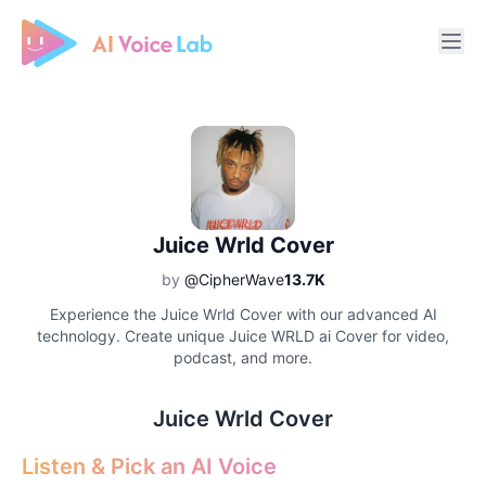
Free AI Cover & AI Voice Over
Juice Wrld Cover
by
@CipherWave
13.7K
Experience the Juice Wrld Cover with our advanced AI
technology. Create unique Juice WRLD ai Cover for video,
podcast, and more.
Juice Wrld Cover
Listen & Pick an AI Voice