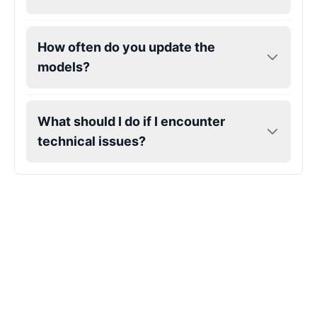
Kendrick Lamar
How often do you update the
Male
@Lucas
models?
Kesha
Female
@AmeliaCarter
What should I do if I encounter
technical issues?
Lady Gaga
Female
@BunnyMeteor
LeBron James
Male
@Holiday
Liam Neeson
Male
@CipherWave