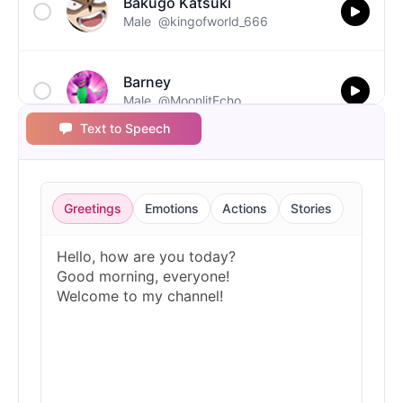
Bakugo Katsuki
Male
@kingofworld_666
Barney
Male
@MoonlitEcho
Text to Speech
Bluey
Female
@EchoVale
Greetings
Emotions
Actions
Stories
BMO
Male
@IdeaSynth
Bonzi Buddy
Male
@PeachyCloud
Bugs Bunny