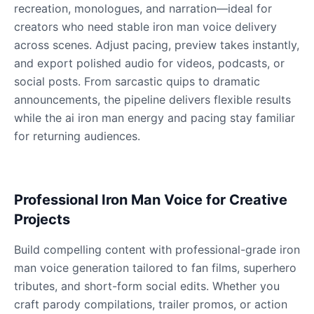
recreation, monologues, and narration—ideal for
creators who need stable iron man voice delivery
across scenes. Adjust pacing, preview takes instantly,
Dobby
Male
@NeonCipher
and export polished audio for videos, podcasts, or
social posts. From sarcastic quips to dramatic
announcements, the pipeline delivers flexible results
Dory
while the ai iron man energy and pacing stay familiar
Female
@BlueWillow
for returning audiences.
Ducky
Male
@PeachyCloud
Professional Iron Man Voice for Creative
Projects
Elastigirl
Female
@VoidWalke
Build compelling content with professional-grade iron
man voice generation tailored to fan films, superhero
tributes, and short-form social edits. Whether you
Elsa Frozen
craft parody compilations, trailer promos, or action
Female
@EagleEyes_USA