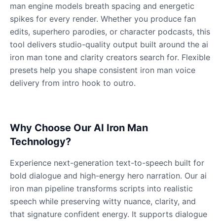
Male
@QuantumRune
man engine models breath spacing and energetic
spikes for every render. Whether you produce fan
edits, superhero parodies, or character podcasts, this
Dalek
tool delivers studio-quality output built around the ai
Male
@MoonDiary
iron man tone and clarity creators search for. Flexible
presets help you shape consistent iron man voice
Daredevil
delivery from intro hook to outro.
Male
@ByteFlow
Deku
Why Choose Our AI Iron Man
Male
@kingofworld_666
Technology?
Experience next-generation text-to-speech built for
Denji
bold dialogue and high-energy hero narration. Our ai
Male
@MoonDiary
iron man pipeline transforms scripts into realistic
speech while preserving witty nuance, clarity, and
Denji
that signature confident energy. It supports dialogue
Male
@WindStory