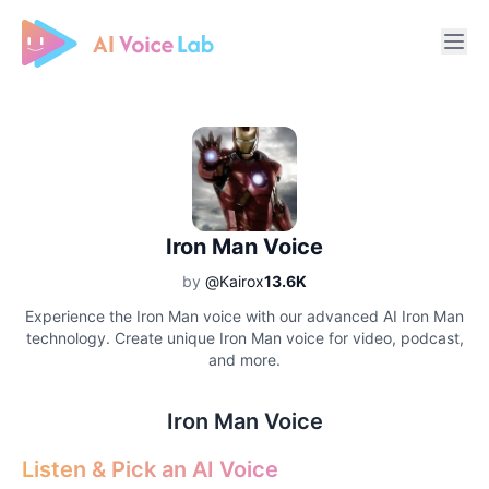
Free AI Cover & AI Voice Over
Iron Man Voice
by
@Kairox
13.6K
Experience the Iron Man voice with our advanced AI Iron Man
technology. Create unique Iron Man voice for video, podcast,
and more.
Iron Man Voice
Listen & Pick an AI Voice