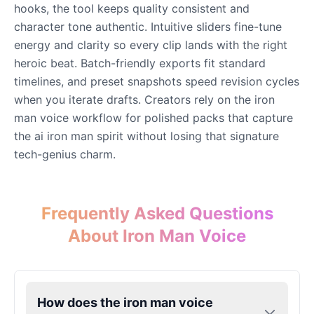
hooks, the tool keeps quality consistent and
character tone authentic. Intuitive sliders fine-tune
Eric Cartman
energy and clarity so every clip lands with the right
Male
@BunnyMint
heroic beat. Batch-friendly exports fit standard
timelines, and preset snapshots speed revision cycles
when you iterate drafts. Creators rely on the iron
Felonius Gru
man voice workflow for polished packs that capture
Male
@AetherNova
the ai iron man spirit without losing that signature
tech-genius charm.
Francine Smith
Female
@MoonDiary
Frequently Asked Questions
Freddy Fazbear
About Iron Man Voice
Male
@CuppaKing
Garfield
How does the iron man voice
Male
@SynthRift