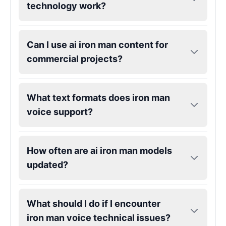
technology work?
Gojo
Male
@SherwoodForest
Can I use ai iron man content for
commercial projects?
Goku
Male
@ChillVibes_LA
What text formats does iron man
voice support?
Goofy
Male
@OrionPulse
How often are ai iron man models
Griffith
updated?
Male
@ByteFlow
Grinch
What should I do if I encounter
Male
@PuffyStar
iron man voice technical issues?