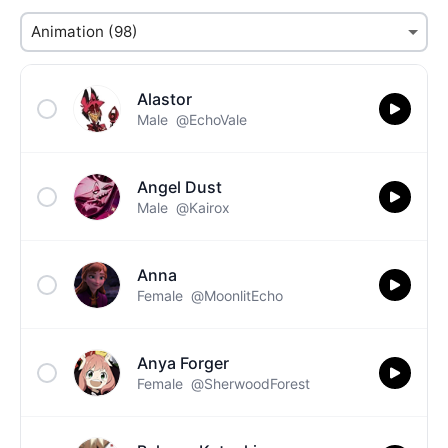
Alastor
Male
@EchoVale
Angel Dust
Male
@Kairox
Anna
Female
@MoonlitEcho
Anya Forger
Female
@SherwoodForest