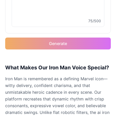
Male
@MoonDiary
75/500
Buzz Lightyear
Male
@SilentNova
Generate
Caillou
Male
@ByteFlow
Caine
What Makes Our Iron Man Voice Special?
Male
@MoonlitEcho
Iron Man is remembered as a defining Marvel icon—
witty delivery, confident charisma, and that
Cyn
unmistakable heroic cadence in every scene. Our
Female
@CherryNova
platform recreates that dynamic rhythm with crisp
consonants, expressive vowel color, and believable
dramatic swings. Unlike flat robotic filters, the ai iron
Daddy Pig