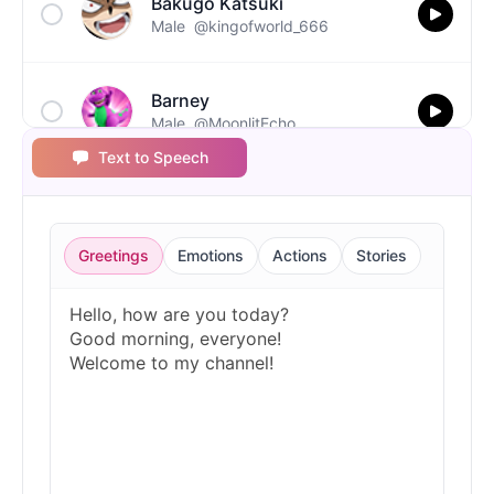
Bakugo Katsuki
Male
@kingofworld_666
Barney
Male
@MoonlitEcho
Text to Speech
Bluey
Female
@EchoVale
Greetings
Emotions
Actions
Stories
BMO
Male
@IdeaSynth
Bonzi Buddy
Male
@PeachyCloud
Bugs Bunny