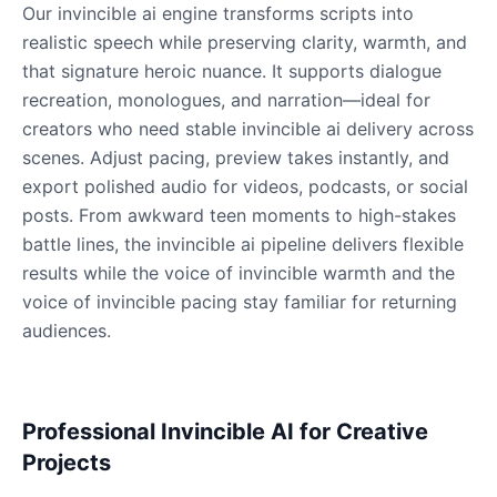
Our invincible ai engine transforms scripts into
realistic speech while preserving clarity, warmth, and
that signature heroic nuance. It supports dialogue
Dobby
Male
@NeonCipher
recreation, monologues, and narration—ideal for
creators who need stable invincible ai delivery across
scenes. Adjust pacing, preview takes instantly, and
Dory
export polished audio for videos, podcasts, or social
Female
@BlueWillow
posts. From awkward teen moments to high-stakes
battle lines, the invincible ai pipeline delivers flexible
Ducky
results while the voice of invincible warmth and the
Male
@PeachyCloud
voice of invincible pacing stay familiar for returning
audiences.
Elastigirl
Female
@VoidWalke
Professional Invincible AI for Creative
Projects
Elsa Frozen
Female
@EagleEyes_USA