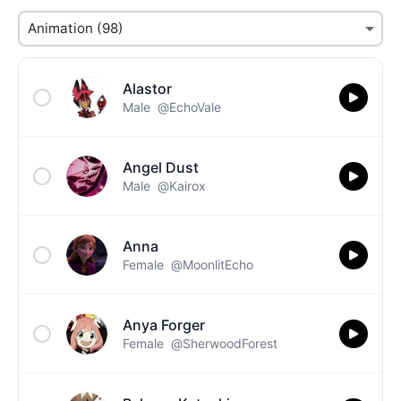
Alastor
Male
@EchoVale
Angel Dust
Male
@Kairox
Anna
Female
@MoonlitEcho
Anya Forger
Female
@SherwoodForest