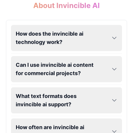
About Invincible AI
Gojo
Male
@SherwoodForest
How does the invincible ai
Goku
technology work?
Male
@ChillVibes_LA
Can I use invincible ai content
Goofy
for commercial projects?
Male
@OrionPulse
Griffith
What text formats does
Male
@ByteFlow
invincible ai support?
Grinch
Male
@PuffyStar
How often are invincible ai