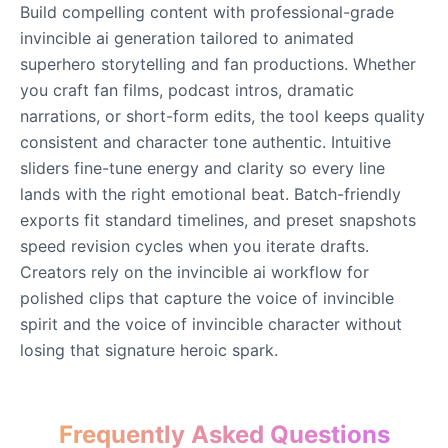
Build compelling content with professional-grade
invincible ai generation tailored to animated
Eric Cartman
superhero storytelling and fan productions. Whether
Male
@BunnyMint
you craft fan films, podcast intros, dramatic
narrations, or short-form edits, the tool keeps quality
consistent and character tone authentic. Intuitive
Felonius Gru
sliders fine-tune energy and clarity so every line
Male
@AetherNova
lands with the right emotional beat. Batch-friendly
exports fit standard timelines, and preset snapshots
Francine Smith
speed revision cycles when you iterate drafts.
Female
@MoonDiary
Creators rely on the invincible ai workflow for
polished clips that capture the voice of invincible
Freddy Fazbear
spirit and the voice of invincible character without
Male
@CuppaKing
losing that signature heroic spark.
Garfield
Frequently Asked Questions
Male
@SynthRift