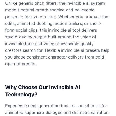
Male
@QuantumRune
Unlike generic pitch filters, the invincible ai system
models natural breath spacing and believable
presence for every render. Whether you produce fan
Dalek
edits, animated dubbing, action trailers, or short-
Male
@MoonDiary
form social clips, this invincible ai tool delivers
studio-quality output built around the voice of
Daredevil
invincible tone and voice of invincible quality
Male
@ByteFlow
creators search for. Flexible invincible ai presets help
you shape consistent character delivery from cold
open to credits.
Deku
Male
@kingofworld_666
Why Choose Our Invincible AI
Denji
Male
@MoonDiary
Technology?
Experience next-generation text-to-speech built for
Denji
animated superhero dialogue and dramatic narration.
Male
@WindStory