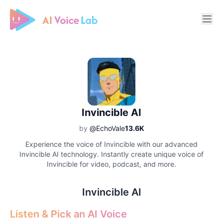
Free AI Cover & AI Voice Over
Invincible AI
by
@EchoVale
13.6K
Experience the voice of Invincible with our advanced
Invincible AI technology. Instantly create unique voice of
Invincible for video, podcast, and more.
Invincible AI
Listen & Pick an AI Voice