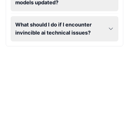
models updated?
Hank Hill
Male
@VoidWalke
What should I do if I encounter
invincible ai technical issues?
Harley Quinn
Male
@IdeaSynth
Hatsune Miku
Female
@MarcusStone
Herbert
Male
@ByteFlow
Husk
Male
@EchoStrike