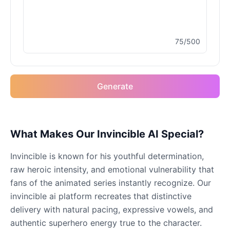
Male
@MoonDiary
75/500
Buzz Lightyear
Male
@SilentNova
Generate
Caillou
Male
@ByteFlow
Caine
What Makes Our Invincible AI Special?
Male
@MoonlitEcho
Invincible is known for his youthful determination,
raw heroic intensity, and emotional vulnerability that
Cyn
fans of the animated series instantly recognize. Our
Female
@CherryNova
invincible ai platform recreates that distinctive
delivery with natural pacing, expressive vowels, and
authentic superhero energy true to the character.
Daddy Pig