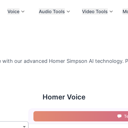
Voice
Audio Tools
Video Tools
M
 with our advanced Homer Simpson AI technology. Pe
Homer Voice
T