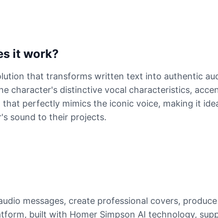
s it work?
ution that transforms written text into authentic au
e character's distinctive vocal characteristics, acce
that perfectly mimics the iconic voice, making it ide
s sound to their projects.
udio messages, create professional covers, produce
tform, built with Homer Simpson AI technology, suppo