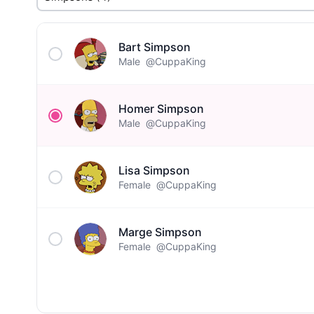
Bart Simpson
Male
@CuppaKing
Homer Simpson
Male
@CuppaKing
Lisa Simpson
Female
@CuppaKing
Marge Simpson
Female
@CuppaKing