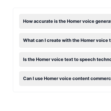
How accurate is the Homer voice genera
What can I create with the Homer voice 
Is the Homer voice text to speech techno
Can I use Homer voice content commerci