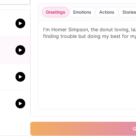
Greetings
Emotions
Actions
Storie
G