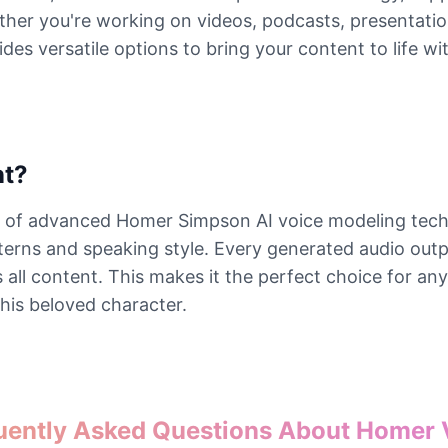
er you're working on videos, podcasts, presentations
 versatile options to bring your content to life wit
nt?
on of advanced Homer Simpson AI voice modeling tech
atterns and speaking style. Every generated audio ou
ss all content. This makes it the perfect choice for a
this beloved character.
uently Asked Questions About Homer 