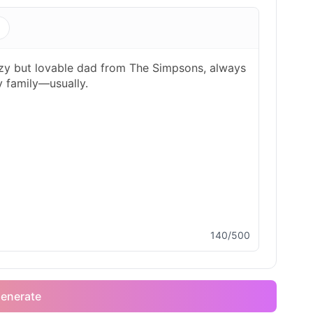
s
140/500
enerate