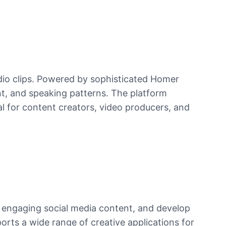
dio clips. Powered by sophisticated Homer
nt, and speaking patterns. The platform
al for content creators, video producers, and
 engaging social media content, and develop
rts a wide range of creative applications for