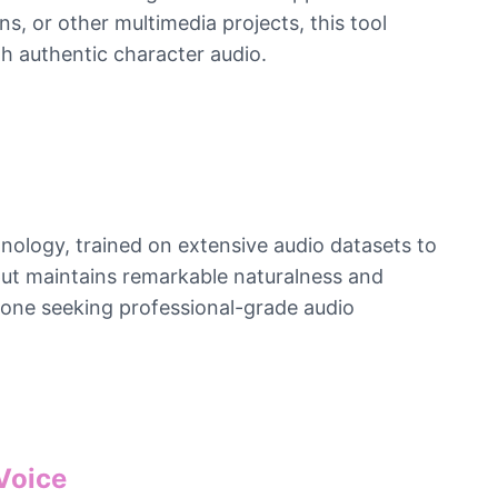
, or other multimedia projects, this tool
h authentic character audio.
nology, trained on extensive audio datasets to
tput maintains remarkable naturalness and
nyone seeking professional-grade audio
Voice