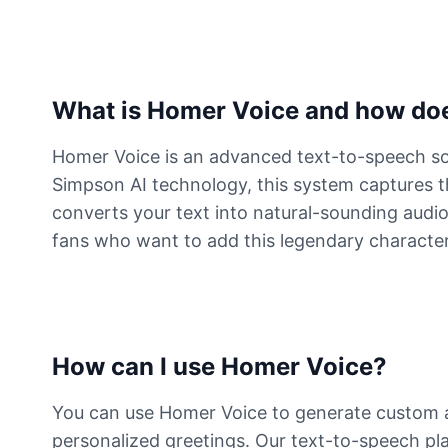
What is Homer Voice and how doe
Homer Voice is an advanced text-to-speech sol
Simpson AI technology, this system captures th
converts your text into natural-sounding audio 
fans who want to add this legendary character'
How can I use Homer Voice?
You can use Homer Voice to generate custom a
personalized greetings. Our text-to-speech pla