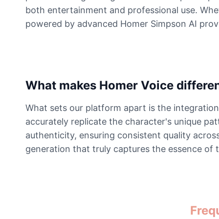
both entertainment and professional use. Wheth
powered by advanced Homer Simpson AI provides
What makes Homer Voice differe
What sets our platform apart is the integrati
accurately replicate the character's unique p
authenticity, ensuring consistent quality acro
generation that truly captures the essence of 
Freq