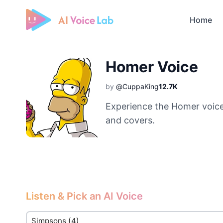
Home
Free AI Cover & AI Voice Over
Homer Voice
by
@CuppaKing
12.7K
Experience the Homer voice
and covers.
Listen & Pick an AI Voice