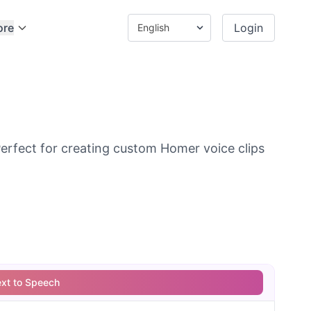
ore
Login
rfect for creating custom Homer voice clips
ext to Speech