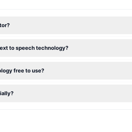
tor?
text to speech technology?
logy free to use?
ally?