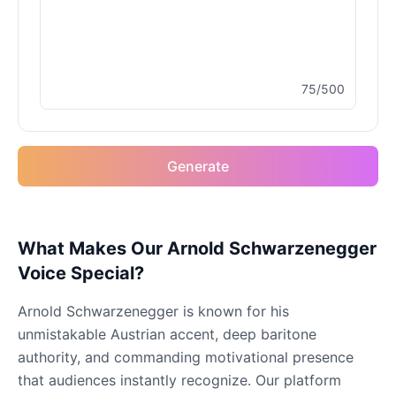
Drake
Male
@MapleLeaf_88
75/500
Elvis Presley
Male
@PeachyCloud
Generate
Emilia Clarke
Female
@NYCgirl2009
Eminem
What Makes Our Arnold Schwarzenegger
Male
@KingArthur
Voice Special?
Arnold Schwarzenegger is known for his
Emma Waston
unmistakable Austrian accent, deep baritone
Female
@GamingPro365
authority, and commanding motivational presence
that audiences instantly recognize. Our platform