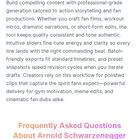
Build compelling content with professional-grade
Male
@DarkVector
generation tailored to action storytelling and fan
productions. Whether you craft fan films, workout
John Lennon
intros, dramatic narrations, or short-form edits, the
Male
@KingArthur
tool keeps quality consistent and tone authentic.
Intuitive sliders fine-tune energy and clarity so every
line lands with the right commanding beat. Batch-
Juice WRLD
Male
@CipherWave
friendly exports fit standard timelines, and preset
snapshots speed revision cycles when you iterate
drafts. Creators rely on this workflow for polished
Justin Bieber
clips that capture the spirit fans expect—powerful
Male
@Serena
delivery for gym motivation, meme edits, and
cinematic fan dubs alike.
Justin Bieber(Young)
Male
@LucasMorgan
Frequently Asked Questions
Keanu Reeves
About Arnold Schwarzenegger