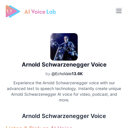
Free AI Cover & AI Voice Over
Arnold Schwarzenegger Voice
by
@EchoVale
13.6K
Experience the Arnold Schwarzenegger voice with our
advanced text to speech technology. Instantly create unique
Arnold Schwarzenegger AI voice for video, podcast, and
more.
Arnold Schwarzenegger Voice