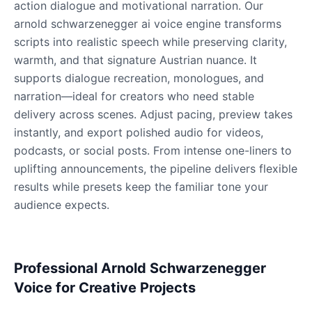
action dialogue and motivational narration. Our
Male
@Lucas
arnold schwarzenegger ai voice engine transforms
scripts into realistic speech while preserving clarity,
warmth, and that signature Austrian nuance. It
James Hetfield
Male
@BenHarris
supports dialogue recreation, monologues, and
narration—ideal for creators who need stable
delivery across scenes. Adjust pacing, preview takes
James Spader
instantly, and export polished audio for videos,
Male
@DreamCompiler
podcasts, or social posts. From intense one-liners to
uplifting announcements, the pipeline delivers flexible
Jennifer Aniston
results while presets keep the familiar tone your
Female
@NYCgirl2009
audience expects.
Jennifer Coolidge
Female
@DreamCompiler
Professional Arnold Schwarzenegger
Voice for Creative Projects
John Cena