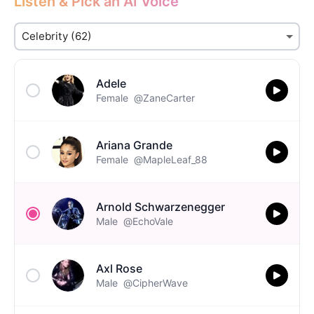
Listen & Pick an AI Voice
Adele
Female
@ZaneCarter
Ariana Grande
Female
@MapleLeaf_88
Arnold Schwarzenegger
Male
@EchoVale
Axl Rose
Male
@CipherWave