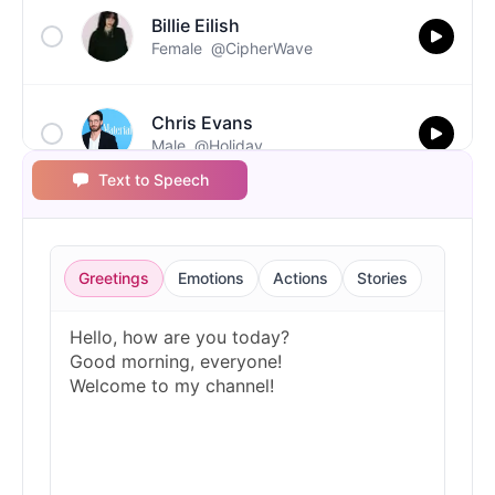
Billie Eilish
Female
@CipherWave
Chris Evans
Male
@Holiday
Text to Speech
Christopher Walken
Male
@Kairox
Greetings
Emotions
Actions
Stories
David Attenborough
Male
@Lucas
Diddy
Male
@MoonPetal