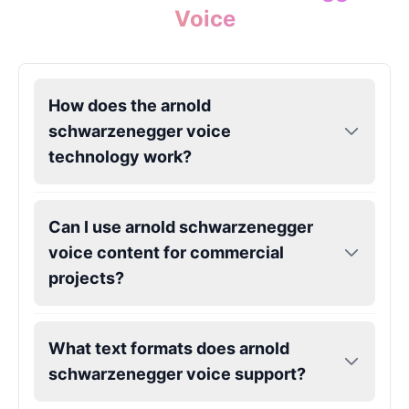
Male
@Holiday
Voice
Kendrick Lamar
Male
@Lucas
How does the arnold
schwarzenegger voice
Kesha
technology work?
Female
@AmeliaCarter
Lady Gaga
Can I use arnold schwarzenegger
Female
@BunnyMeteor
voice content for commercial
projects?
LeBron James
Male
@Holiday
What text formats does arnold
schwarzenegger voice support?
Liam Neeson
Male
@CipherWave