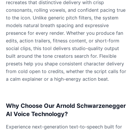
Gavin Newsom
recreates that distinctive delivery with crisp
Male
@KingArthur
consonants, rolling vowels, and confident pacing true
to the icon. Unlike generic pitch filters, the system
models natural breath spacing and expressive
Ice Spice
presence for every render. Whether you produce fan
Female
@KingArthur
edits, action trailers, fitness content, or short-form
social clips, this tool delivers studio-quality output
Jack Black
built around the tone creators search for. Flexible
Male
@EchoVector
presets help you shape consistent character delivery
from cold open to credits, whether the script calls for
a calm explainer or a high-energy action beat.
Jacksepticeye
Male
@DreamCompiler
Why Choose Our Arnold Schwarzenegger
Jake Paul
Male
@MoonPetal
AI Voice Technology?
Experience next-generation text-to-speech built for
James Earl Jones