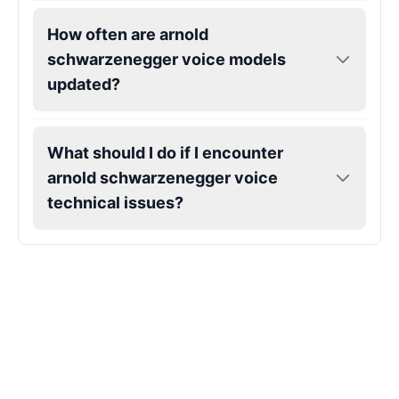
How often are arnold
Markiplier
schwarzenegger voice models
Male
@EchoVector
updated?
Matthew Mcconaughey
What should I do if I encounter
Male
@EchoVale
arnold schwarzenegger voice
technical issues?
Megan Thee Stallion
Female
@KingArthur
Michael Jackson
Male
@PixelSpecter
Miley Cyrus
Female
@EchoVector