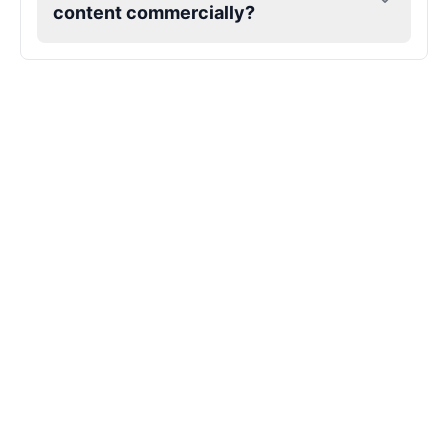
content commercially?
Kendrick Lamar
Male
@Lucas
Kesha
Female
@AmeliaCarter
Lady Gaga
Female
@BunnyMeteor
LeBron James
Male
@Holiday
Liam Neeson
Male
@CipherWave