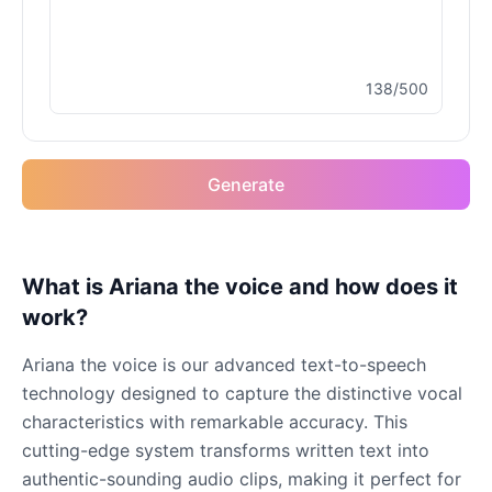
Male
@MapleLeaf_88
138/500
Elvis Presley
Male
@PeachyCloud
Generate
Emilia Clarke
Female
@NYCgirl2009
Eminem
What is Ariana the voice and how does it
Male
@KingArthur
work?
Ariana the voice is our advanced text-to-speech
Emma Waston
technology designed to capture the distinctive vocal
Female
@GamingPro365
characteristics with remarkable accuracy. This
cutting-edge system transforms written text into
Gavin Newsom
authentic-sounding audio clips, making it perfect for