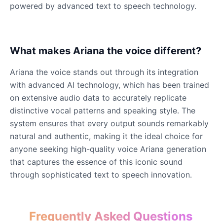
powered by advanced text to speech technology.
James Hetfield
Male
@BenHarris
What makes Ariana the voice different?
Ariana the voice stands out through its integration
James Spader
with advanced AI technology, which has been trained
Male
@DreamCompiler
on extensive audio data to accurately replicate
distinctive vocal patterns and speaking style. The
Jennifer Aniston
system ensures that every output sounds remarkably
Female
@NYCgirl2009
natural and authentic, making it the ideal choice for
anyone seeking high-quality voice Ariana generation
that captures the essence of this iconic sound
Jennifer Coolidge
Female
@DreamCompiler
through sophisticated text to speech innovation.
John Cena
Frequently Asked Questions
Male
@DarkVector