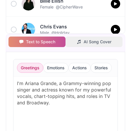
Billie Eilish
Female
@CipherWave
Chris Evans
Male
@Holiday
Text to Speech
AI Song Cover
Christopher Walken
Male
@Kairox
Greetings
Emotions
Actions
Stories
David Attenborough
Male
@Lucas
Diddy
Male
@MoonPetal
Drake