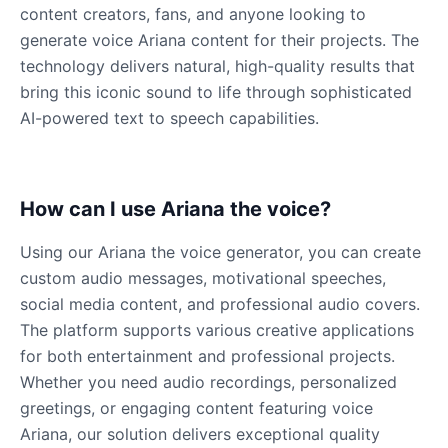
Male
@KingArthur
content creators, fans, and anyone looking to
generate voice Ariana content for their projects. The
technology delivers natural, high-quality results that
Ice Spice
bring this iconic sound to life through sophisticated
Female
@KingArthur
AI-powered text to speech capabilities.
Jack Black
Male
@EchoVector
How can I use Ariana the voice?
Jacksepticeye
Using our Ariana the voice generator, you can create
Male
@DreamCompiler
custom audio messages, motivational speeches,
social media content, and professional audio covers.
The platform supports various creative applications
Jake Paul
for both entertainment and professional projects.
Male
@MoonPetal
Whether you need audio recordings, personalized
greetings, or engaging content featuring voice
James Earl Jones
Ariana, our solution delivers exceptional quality
Male
@Lucas