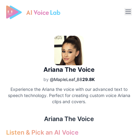
Free AI Cover & AI Voice Over
Ariana The Voice
by
@MapleLeaf_88
29.8K
Experience the Ariana the voice with our advanced text to
speech technology. Perfect for creating custom voice Ariana
clips and covers.
Ariana The Voice
Listen & Pick an AI Voice