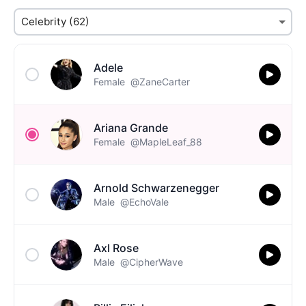
Adele
Female
@ZaneCarter
Ariana Grande
Female
@MapleLeaf_88
Arnold Schwarzenegger
Male
@EchoVale
Axl Rose
Male
@CipherWave