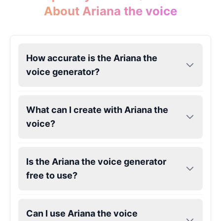
About Ariana the voice
John Lennon
Male
@KingArthur
How accurate is the Ariana the
voice generator?
Juice WRLD
Male
@CipherWave
What can I create with Ariana the
Justin Bieber
voice?
Male
@Serena
Justin Bieber(Young)
Is the Ariana the voice generator
Male
@LucasMorgan
free to use?
Keanu Reeves
Can I use Ariana the voice
Male
@Holiday