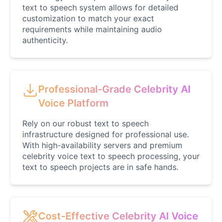
Male
@CipherWave
text to speech system allows for detailed
customization to match your exact
requirements while maintaining audio
Justin Bieber
authenticity.
Male
@Serena
Justin Bieber(Young)
Professional-Grade Celebrity AI
Male
@LucasMorgan
Voice Platform
Rely on our robust text to speech
Keanu Reeves
infrastructure designed for professional use.
Male
@Holiday
With high-availability servers and premium
celebrity voice text to speech processing, your
text to speech projects are in safe hands.
Kendrick Lamar
Male
@Lucas
Kesha
Cost-Effective Celebrity AI Voice