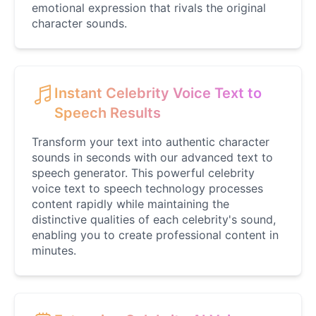
Jack Black
emotional expression that rivals the original
Male
@EchoVector
character sounds.
Jacksepticeye
Male
@DreamCompiler
Instant Celebrity Voice Text to
Speech Results
Jake Paul
Transform your text into authentic character
Male
@MoonPetal
sounds in seconds with our advanced text to
speech generator. This powerful celebrity
voice text to speech technology processes
James Earl Jones
content rapidly while maintaining the
Male
@Lucas
distinctive qualities of each celebrity's sound,
enabling you to create professional content in
minutes.
James Hetfield
Male
@BenHarris
James Spader