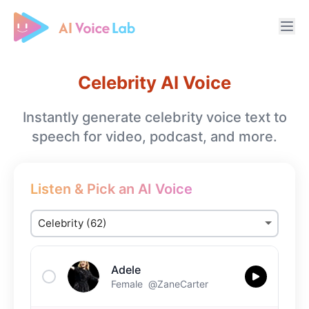
Free AI Cover & AI Voice Over
Celebrity AI Voice
Instantly generate celebrity voice text to
speech for video, podcast, and more.
Listen & Pick an AI Voice
Adele
Female
@ZaneCarter