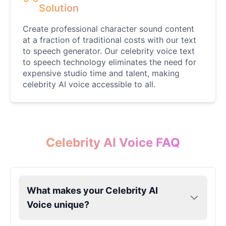
Female
@AmeliaCarter
Solution
Create professional character sound content
Lady Gaga
at a fraction of traditional costs with our text
Female
@BunnyMeteor
to speech generator. Our celebrity voice text
to speech technology eliminates the need for
expensive studio time and talent, making
LeBron James
celebrity AI voice accessible to all.
Male
@Holiday
Liam Neeson
Male
@CipherWave
Celebrity AI Voice FAQ
Markiplier
Male
@EchoVector
What makes your Celebrity AI
Voice unique?
Matthew Mcconaughey
Male
@EchoVale