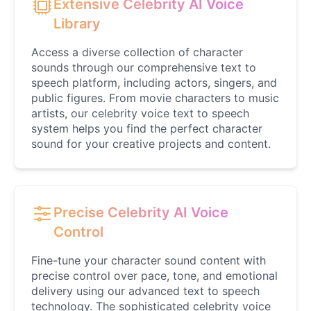
Extensive Celebrity AI Voice
Male
@DreamCompiler
Library
Access a diverse collection of character
Jennifer Aniston
sounds through our comprehensive text to
Female
@NYCgirl2009
speech platform, including actors, singers, and
public figures. From movie characters to music
artists, our celebrity voice text to speech
Jennifer Coolidge
system helps you find the perfect character
Female
@DreamCompiler
sound for your creative projects and content.
John Cena
Male
@DarkVector
Precise Celebrity AI Voice
Control
John Lennon
Male
@KingArthur
Fine-tune your character sound content with
precise control over pace, tone, and emotional
delivery using our advanced text to speech
Juice WRLD
technology. The sophisticated celebrity voice