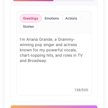
Christopher Walken
Male
@Kairox
Greetings
Emotions
Actions
David Attenborough
Stories
Male
@Lucas
Diddy
Male
@MoonPetal
Drake
Male
@MapleLeaf_88
138/500
Elvis Presley
Male
@PeachyCloud