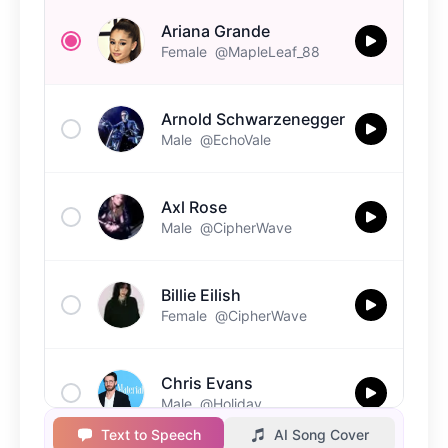
Ariana Grande
Female
@MapleLeaf_88
Arnold Schwarzenegger
Male
@EchoVale
Axl Rose
Male
@CipherWave
Billie Eilish
Female
@CipherWave
Chris Evans
Male
@Holiday
Text to Speech
AI Song Cover