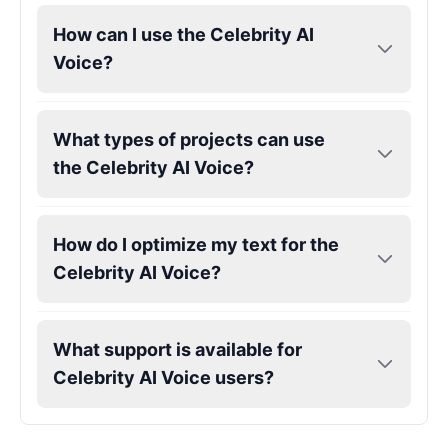
How can I use the Celebrity AI
Voice?
Megan Thee Stallion
Female
@KingArthur
What types of projects can use
Michael Jackson
the Celebrity AI Voice?
Male
@PixelSpecter
Miley Cyrus
How do I optimize my text for the
Female
@EchoVector
Celebrity AI Voice?
Morgan Freeman
Male
@MapleLeaf_88
What support is available for
Celebrity AI Voice users?
Morgan Wallen
Male
@DarkVector