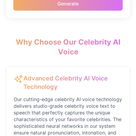
Generate
Emilia Clarke
Female
@NYCgirl2009
Eminem
Male
@KingArthur
Why Choose Our Celebrity AI
Voice
Emma Waston
Female
@GamingPro365
Advanced Celebrity AI Voice
Gavin Newsom
Technology
Male
@KingArthur
Our cutting-edge celebrity AI voice technology
delivers studio-grade celebrity voice text to
Ice Spice
speech that perfectly captures the unique
Female
@KingArthur
characteristics of your favorite celebrities. The
sophisticated neural networks in our system
ensure natural pronunciation, intonation, and