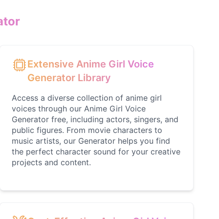
ator
Extensive Anime Girl Voice
Generator Library
Access a diverse collection of anime girl
voices through our Anime Girl Voice
Generator free, including actors, singers, and
public figures. From movie characters to
music artists, our Generator helps you find
the perfect character sound for your creative
projects and content.