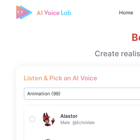
Home
Free AI Cover & AI Voice Over
B
Create realis
Listen & Pick an AI Voice
Alastor
Male
@EchoVale