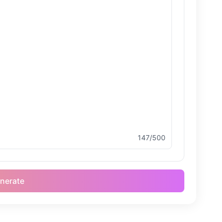
147/500
nerate