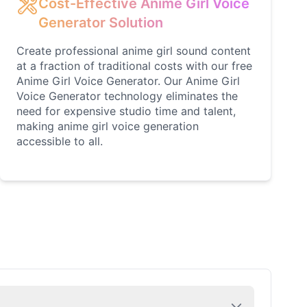
Cost-Effective Anime Girl Voice
Generator Solution
Create professional anime girl sound content
at a fraction of traditional costs with our free
Anime Girl Voice Generator. Our Anime Girl
Voice Generator technology eliminates the
need for expensive studio time and talent,
making anime girl voice generation
accessible to all.