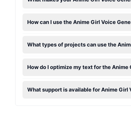
Male
@ByteFlow
Deku
How can I use the Anime Girl Voice Gene
Male
@kingofworld_666
What types of projects can use the Anim
Denji
Male
@MoonDiary
How do I optimize my text for the Anime 
Denji
Male
@WindStory
What support is available for Anime Girl
Dobby
Male
@NeonCipher
Dory
Female
@BlueWillow