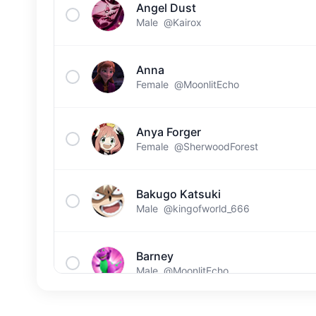
Angel Dust
Male
@Kairox
Anna
Female
@MoonlitEcho
Anya Forger
Female
@SherwoodForest
Bakugo Katsuki
Male
@kingofworld_666
Barney
Male
@MoonlitEcho