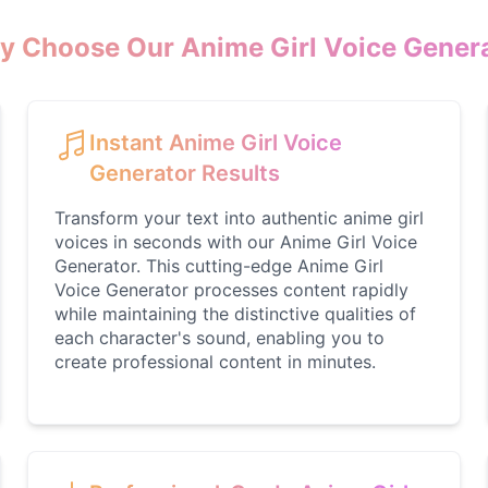
 Choose Our Anime Girl Voice Gener
Instant Anime Girl Voice
Generator Results
Transform your text into authentic anime girl
voices in seconds with our Anime Girl Voice
Generator. This cutting-edge Anime Girl
Voice Generator processes content rapidly
while maintaining the distinctive qualities of
each character's sound, enabling you to
create professional content in minutes.