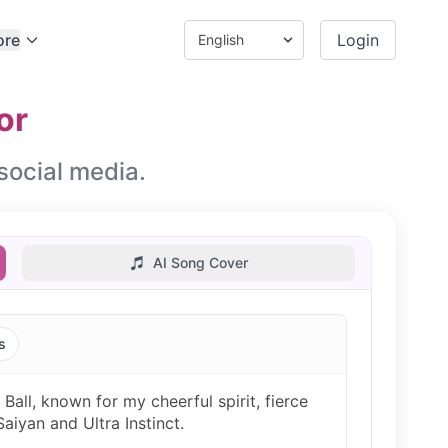
ore
Login
or
 social media.
AI Song Cover
s