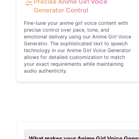
Precise Anime Girl Voice
Male
@ByteFlow
Generator Control
Fine-tune your anime girl voice content with
Caine
precise control over pace, tone, and
Male
@MoonlitEcho
emotional delivery using our Anime Girl Voice
Generator. The sophisticated text to speech
technology in our Anime Girl Voice Generator
Cyn
allows for detailed customization to match
Female
@CherryNova
your exact requirements while maintaining
audio authenticity.
Daddy Pig
Male
@QuantumRune
Dalek
Male
@MoonDiary
Daredevil
What makes your Anime Girl Voice Gene