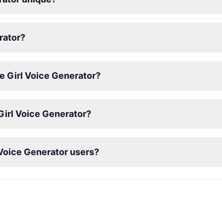
rator?
e Girl Voice Generator?
Girl Voice Generator?
 Voice Generator users?