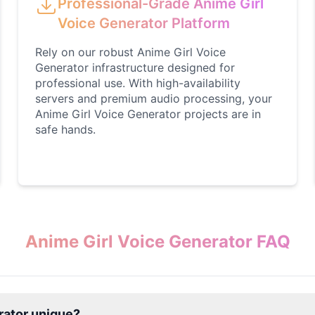
Professional-Grade Anime Girl
Voice Generator Platform
Rely on our robust Anime Girl Voice
Generator infrastructure designed for
professional use. With high-availability
servers and premium audio processing, your
Anime Girl Voice Generator projects are in
safe hands.
Anime Girl Voice Generator FAQ
rator unique?