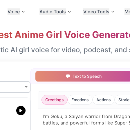
Voice
Audio Tools
Video Tools
M
est Anime Girl Voice Generat
tic AI girl voice for video, podcast, and
Text to Speech
Greetings
Emotions
Actions
Storie