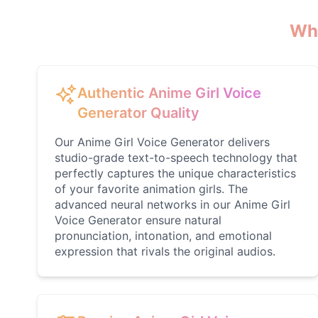
Bluey
Female
@EchoVale
Why
BMO
Male
@IdeaSynth
Authentic Anime Girl Voice
Generator Quality
Bonzi Buddy
Our Anime Girl Voice Generator delivers
Male
@PeachyCloud
studio-grade text-to-speech technology that
perfectly captures the unique characteristics
of your favorite animation girls. The
Bugs Bunny
advanced neural networks in our Anime Girl
Male
@MoonDiary
Voice Generator ensure natural
pronunciation, intonation, and emotional
expression that rivals the original audios.
Buzz Lightyear
Male
@SilentNova
Caillou