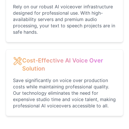
Rely on our robust AI voiceover infrastructure
designed for professional use. With high-
availability servers and premium audio
processing, your text to speech projects are in
safe hands.
Cost-Effective AI Voice Over
Solution
Save significantly on voice over production
costs while maintaining professional quality.
Our technology eliminates the need for
expensive studio time and voice talent, making
professional AI voiceovers accessible to all.