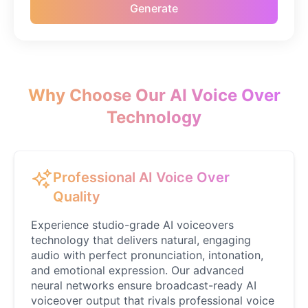
Generate
Patrick Star
Male
@coffeelover_23
Peter Griffin
Male
@Cheeky_Lad
Why Choose Our AI Voice Over
Technology
Ronaldo
Male
@MapleLeaf_88
Professional AI Voice Over
Rose
Quality
Female
@MapleLeaf_88
Experience studio-grade AI voiceovers
technology that delivers natural, engaging
Sabrina Carpenter
audio with perfect pronunciation, intonation,
Female
@ZaneCarter
and emotional expression. Our advanced
neural networks ensure broadcast-ready AI
voiceover output that rivals professional voice