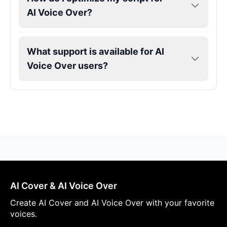
AI Voice Over?
What support is available for AI
Voice Over users?
AI Cover & AI Voice Over
Create AI Cover and AI Voice Over with your favorite
voices.