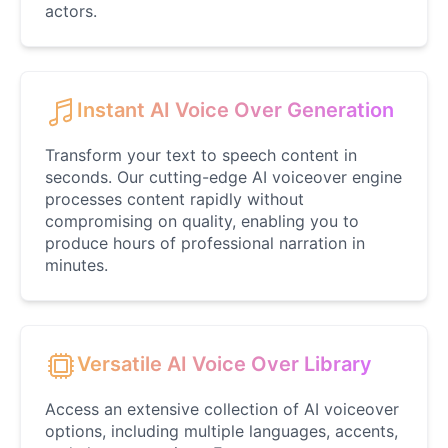
Sandy Cheeks
actors.
Female
@coffeelover_23
SnoopDogg
Instant AI Voice Over Generation
Male
@FrostByte
Transform your text to speech content in
seconds. Our cutting-edge AI voiceover engine
SpongeBob
processes content rapidly without
Male
@GamingPro365
compromising on quality, enabling you to
produce hours of professional narration in
minutes.
Taylor Swifty
Female
@NYCgirl2009
Teddy Swims
Versatile AI Voice Over Library
Male
@NoahSimmons
Access an extensive collection of AI voiceover
options, including multiple languages, accents,