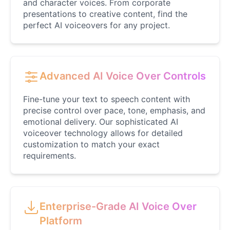
and character voices. From corporate
presentations to creative content, find the
perfect AI voiceovers for any project.
Advanced AI Voice Over Controls
Fine-tune your text to speech content with
precise control over pace, tone, emphasis, and
emotional delivery. Our sophisticated AI
voiceover technology allows for detailed
customization to match your exact
requirements.
Enterprise-Grade AI Voice Over
Platform