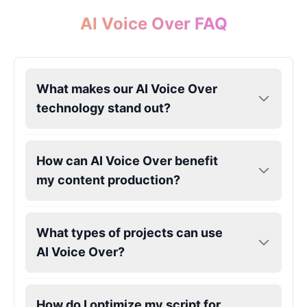
AI Voice Over FAQ
What makes our AI Voice Over
technology stand out?
How can AI Voice Over benefit
my content production?
What types of projects can use
AI Voice Over?
How do I optimize my script for