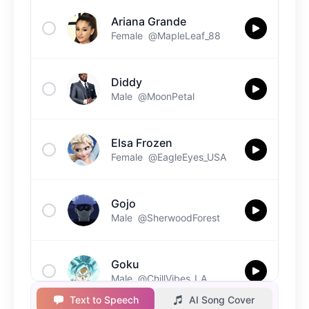
Ariana Grande
Female
@MapleLeaf_88
Diddy
Male
@MoonPetal
Elsa Frozen
Female
@EagleEyes_USA
Gojo
Male
@SherwoodForest
Goku
Male
@ChillVibes_LA
Text to Speech
AI Song Cover