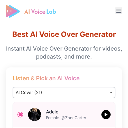
Free AI Cover & AI Voice Over
Best AI Voice Over Generator
Instant AI Voice Over Generator for videos,
podcasts, and more.
Listen & Pick an AI Voice
Adele
Female
@ZaneCarter