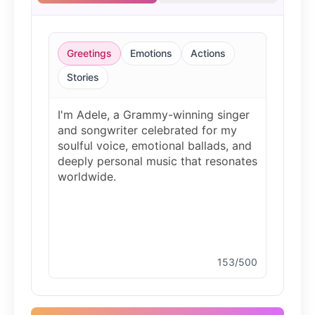
Justin Bieber
Male
@Serena
Greetings
Emotions
Actions
Justin Bieber(Young)
Stories
Male
@LucasMorgan
Kesha
Female
@AmeliaCarter
Michael Jackson
Male
@PixelSpecter
153/500
Morgan Freeman
Male
@MapleLeaf_88