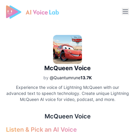
Free AI Cover & AI Voice Over
McQueen Voice
by
@Quantumrune
13.7K
Experience the voice of Lightning McQueen with our
advanced text to speech technology. Create unique Lightning
McQueen AI voice for video, podcast, and more.
McQueen Voice
Listen & Pick an AI Voice