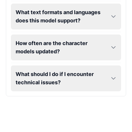
What text formats and languages
Gojo
does this model support?
Male
@SherwoodForest
Goku
How often are the character
Male
@ChillVibes_LA
models updated?
Goofy
Male
@OrionPulse
What should I do if I encounter
technical issues?
Griffith
Male
@ByteFlow
Grinch
Male
@PuffyStar