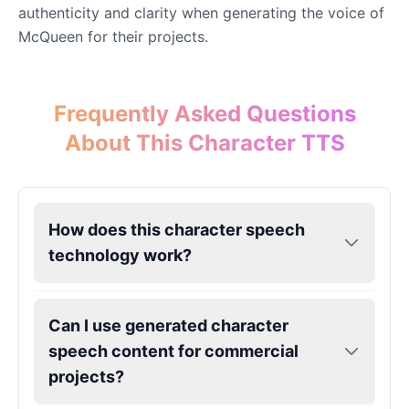
authenticity and clarity when generating the voice of
McQueen for their projects.
Eric Cartman
Male
@BunnyMint
Frequently Asked Questions
Felonius Gru
About This Character TTS
Male
@AetherNova
Francine Smith
How does this character speech
Female
@MoonDiary
technology work?
Freddy Fazbear
Male
@CuppaKing
Can I use generated character
speech content for commercial
Garfield
projects?
Male
@SynthRift