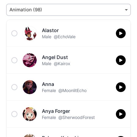
Alastor
Male
@EchoVale
Angel Dust
Male
@Kairox
Anna
Female
@MoonlitEcho
Anya Forger
Female
@SherwoodForest