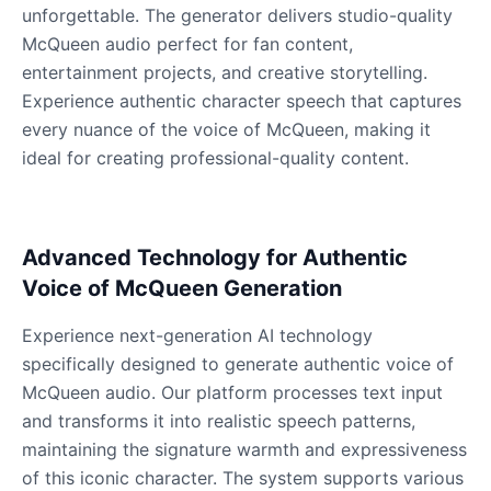
Male
@QuantumRune
unforgettable. The generator delivers studio-quality
McQueen audio perfect for fan content,
entertainment projects, and creative storytelling.
Dalek
Experience authentic character speech that captures
Male
@MoonDiary
every nuance of the voice of McQueen, making it
ideal for creating professional-quality content.
Daredevil
Male
@ByteFlow
Advanced Technology for Authentic
Deku
Voice of McQueen Generation
Male
@kingofworld_666
Experience next-generation AI technology
specifically designed to generate authentic voice of
Denji
McQueen audio. Our platform processes text input
Male
@MoonDiary
and transforms it into realistic speech patterns,
maintaining the signature warmth and expressiveness
Denji
of this iconic character. The system supports various
Male
@WindStory