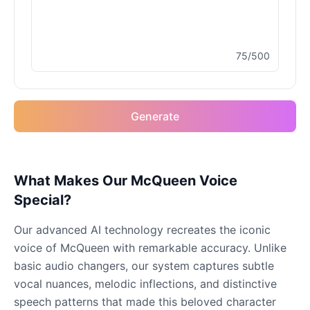
Male
@MoonDiary
75/500
Buzz Lightyear
Male
@SilentNova
Generate
Caillou
Male
@ByteFlow
Caine
What Makes Our McQueen Voice
Male
@MoonlitEcho
Special?
Our advanced AI technology recreates the iconic
Cyn
voice of McQueen with remarkable accuracy. Unlike
Female
@CherryNova
basic audio changers, our system captures subtle
vocal nuances, melodic inflections, and distinctive
Daddy Pig
speech patterns that made this beloved character