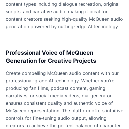
content types including dialogue recreation, original
scripts, and narrative audio, making it ideal for
content creators seeking high-quality McQueen audio
Dobby
Male
@NeonCipher
generation powered by cutting-edge AI technology.
Dory
Female
@BlueWillow
Professional Voice of McQueen
Generation for Creative Projects
Ducky
Create compelling McQueen audio content with our
Male
@PeachyCloud
professional-grade AI technology. Whether you're
producing fan films, podcast content, gaming
Elastigirl
narratives, or social media videos, our generator
Female
@VoidWalke
ensures consistent quality and authentic voice of
McQueen representation. The platform offers intuitive
controls for fine-tuning audio output, allowing
Elsa Frozen
creators to achieve the perfect balance of character
Female
@EagleEyes_USA