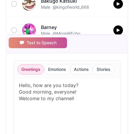
Bakugo Katsuki
Male
@kingofworld_666
Barney
Male
@MoonlitEcho
Text to Speech
Bluey
Female
@EchoVale
Greetings
Emotions
Actions
Stories
BMO
Male
@IdeaSynth
Bonzi Buddy
Male
@PeachyCloud
Bugs Bunny