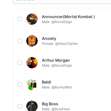
Announcer(Mortal Kombat )
Male
@NovaEdge
Anxiety
Female
@NeonCipher
Arthur Morgan
Male
@NovaEdge
Baldi
Male
@BunnyMint
Big Boss
Male
@ByteFlow