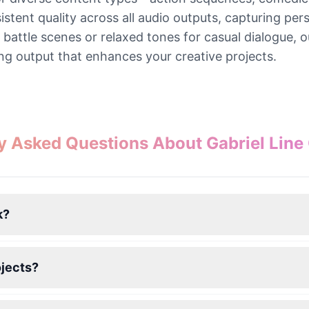
nt quality across all audio outputs, capturing person
battle scenes or relaxed tones for casual dialogue, o
ng output that enhances your creative projects.
y Asked Questions About Gabriel Line
k?
ojects?