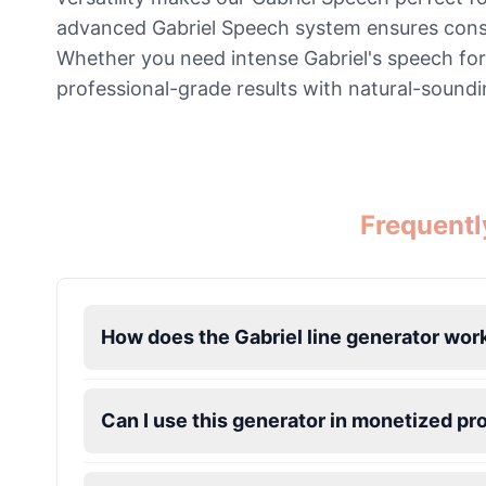
advanced Gabriel Speech system ensures consiste
Jevil
Whether you need intense Gabriel's speech for 
Male
@BlueWillow
professional-grade results with natural-soundi
Jinx
Female
@DreamCompiler
Frequentl
John Marston
Male
@SynthRift
Kratos
How does the Gabriel line generator wor
Male
@BunnyMeteor
Can I use this generator in monetized pr
Leon Kennedy
Male
@IdeaSynth