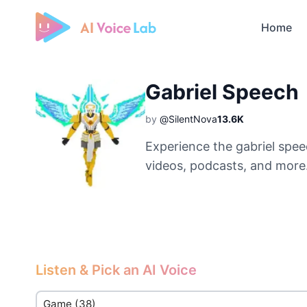
Home
Free AI Cover & AI Voice Over
Gabriel Speech
by
@SilentNova
13.6K
Experience the gabriel spee
videos, podcasts, and more
Listen & Pick an AI Voice