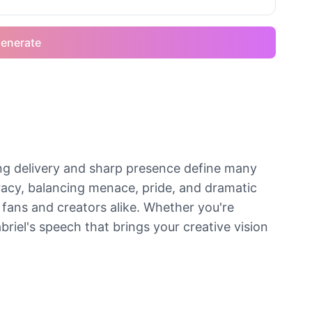
enerate
ng delivery and sharp presence define many
acy, balancing menace, pride, and dramatic
 fans and creators alike. Whether you're
riel's speech that brings your creative vision