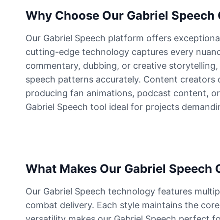
Why Choose Our Gabriel Speech G
Dutch van der Linde
Male
@SynthRift
Our Gabriel Speech platform offers exceptiona
cutting-edge technology captures every nuance
commentary, dubbing, or creative storytelling,
Franklin Clinton
Male
@ChillVibes_LA
speech patterns accurately. Content creators c
producing fan animations, podcast content, or
Gabriel Speech tool ideal for projects demandi
Gabriel
Male
@EchoFlux
GLaDOS
Female
@SilentNova
What Makes Our Gabriel Speech G
Our Gabriel Speech technology features multipl
Harley Sawyer
combat delivery. Each style maintains the core c
Male
@ByteFlow
versatility makes our Gabriel Speech perfect