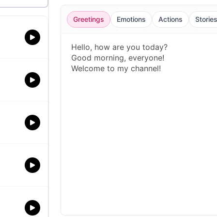
Greetings
Emotions
Actions
Storie