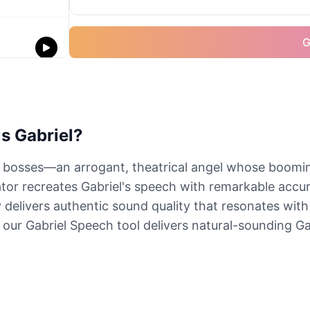
G
s Gabriel?
 bosses—an arrogant, theatrical angel whose boomi
or recreates Gabriel's speech with remarkable accur
 delivers authentic sound quality that resonates with
our Gabriel Speech tool delivers natural-sounding Gab