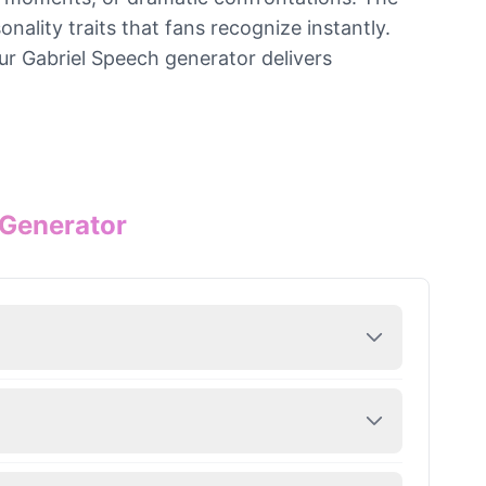
ality traits that fans recognize instantly.
ur Gabriel Speech generator delivers
 Generator