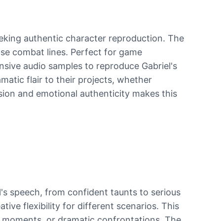
eking authentic character reproduction. The
se combat lines. Perfect for game
nsive audio samples to reproduce Gabriel's
atic flair to their projects, whether
sion and emotional authenticity makes this
l's speech, from confident taunts to serious
ive flexibility for different scenarios. This
c moments, or dramatic confrontations. The