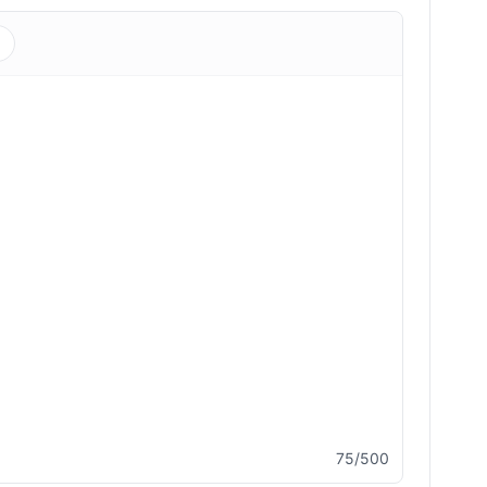
s
75/500