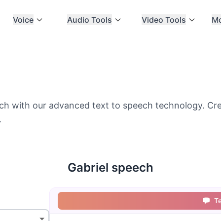
Voice
Audio Tools
Video Tools
M
ch with our advanced text to speech technology. Creat
.
Gabriel speech
T