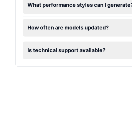
What performance styles can I generate
Mafioso
Male
@ByteFlow
How often are models updated?
Marcus
Male
@PeachyCloud
Is technical support available?
Mario
Male
@Cheeky_Lad
Master Chief
Male
@EchoFlux
Michael De Santa
Male
@ChillVibes_LA