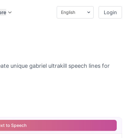
ore
Login
e unique gabriel ultrakill speech lines for
ext to Speech