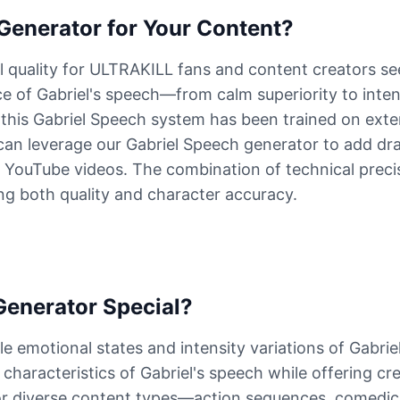
enerator for Your Content?
l quality for ULTRAKILL fans and content creators se
 of Gabriel's speech—from calm superiority to inten
 this Gabriel Speech system has been trained on exte
an leverage our Gabriel Speech generator to add dram
 YouTube videos. The combination of technical preci
ng both quality and character accuracy.
enerator Special?
e emotional states and intensity variations of Gabrie
haracteristics of Gabriel's speech while offering creat
 for diverse content types—action sequences, comedi