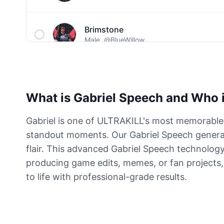
Brimstone
Male
@BlueWillow
C00lkidd
Male
@PulseMatrix
What is Gabriel Speech and Who i
Captain John Price
Gabriel is one of ULTRAKILL's most memorable
Male
@ByteFlow
standout moments. Our Gabriel Speech generat
flair. This advanced Gabriel Speech technology
Cave Johnson
producing game edits, memes, or fan projects, 
Male
@MoonlitEcho
to life with professional-grade results.
Dante
Male
@ByteFlow