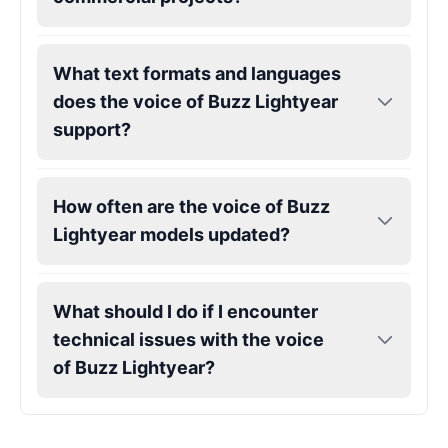
Gojo
Male
@SherwoodForest
What text formats and languages
does the voice of Buzz Lightyear
Goku
support?
Male
@ChillVibes_LA
How often are the voice of Buzz
Goofy
Male
@OrionPulse
Lightyear models updated?
Griffith
What should I do if I encounter
Male
@ByteFlow
technical issues with the voice
of Buzz Lightyear?
Grinch
Male
@PuffyStar