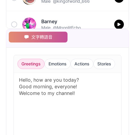
Male
@kingofworld_666
Barney
Male
@MoonlitEcho
文字轉語音
Bluey
Female
@EchoVale
Greetings
Emotions
Actions
Stories
BMO
Male
@IdeaSynth
Bonzi Buddy
Male
@PeachyCloud
Bugs Bunny
Male
@MoonDiary