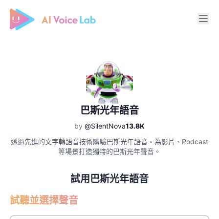
Free AI Cover & AI Voice Over
巴斯光年語音
by
@SilentNova
13.8K
透過先進的文字轉語音技術體驗巴斯光年語音。為影片、Podcast
等場景打造獨特的巴斯光年聲音。
試用巴斯光年語音
試聽並選擇聲音