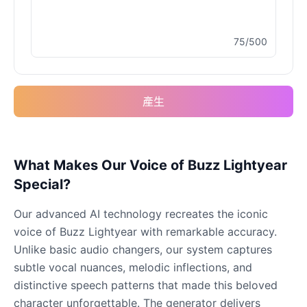
75/500
Buzz Lightyear
Male
@SilentNova
產生
Caillou
Male
@ByteFlow
Caine
What Makes Our Voice of Buzz Lightyear
Male
@MoonlitEcho
Special?
Our advanced AI technology recreates the iconic
Cyn
voice of Buzz Lightyear with remarkable accuracy.
Female
@CherryNova
Unlike basic audio changers, our system captures
subtle vocal nuances, melodic inflections, and
Daddy Pig
distinctive speech patterns that made this beloved
Male
@QuantumRune
character unforgettable. The generator delivers