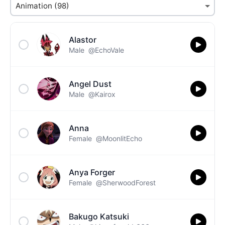
Alastor
Male
@EchoVale
Angel Dust
Male
@Kairox
Anna
Female
@MoonlitEcho
Anya Forger
Female
@SherwoodForest
Bakugo Katsuki