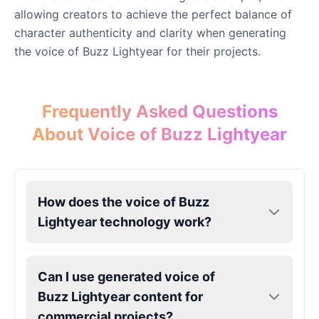
allowing creators to achieve the perfect balance of
Eric Cartman
character authenticity and clarity when generating
Male
@BunnyMint
the voice of Buzz Lightyear for their projects.
Felonius Gru
Male
@AetherNova
Frequently Asked Questions
About Voice of Buzz Lightyear
Francine Smith
Female
@MoonDiary
How does the voice of Buzz
Freddy Fazbear
Lightyear technology work?
Male
@CuppaKing
Can I use generated voice of
Garfield
Male
@SynthRift
Buzz Lightyear content for
commercial projects?