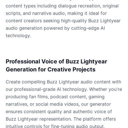
content types including dialogue recreation, original
scripts, and narrative audio, making it ideal for
Dobby
Male
@NeonCipher
content creators seeking high-quality Buzz Lightyear
audio generation powered by cutting-edge AI
technology.
Dory
Female
@BlueWillow
Professional Voice of Buzz Lightyear
Ducky
Generation for Creative Projects
Male
@PeachyCloud
Create compelling Buzz Lightyear audio content with
Elastigirl
our professional-grade AI technology. Whether you're
Female
@VoidWalke
producing fan films, podcast content, gaming
narratives, or social media videos, our generator
ensures consistent quality and authentic voice of
Elsa Frozen
Buzz Lightyear representation. The platform offers
Female
@EagleEyes_USA
intuitive controls for fine-tuning audio output,