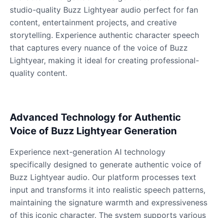
studio-quality Buzz Lightyear audio perfect for fan
content, entertainment projects, and creative
Dalek
storytelling. Experience authentic character speech
Male
@MoonDiary
that captures every nuance of the voice of Buzz
Lightyear, making it ideal for creating professional-
Daredevil
quality content.
Male
@ByteFlow
Deku
Advanced Technology for Authentic
Male
@kingofworld_666
Voice of Buzz Lightyear Generation
Experience next-generation AI technology
Denji
specifically designed to generate authentic voice of
Male
@MoonDiary
Buzz Lightyear audio. Our platform processes text
input and transforms it into realistic speech patterns,
Denji
maintaining the signature warmth and expressiveness
Male
@WindStory
of this iconic character. The system supports various